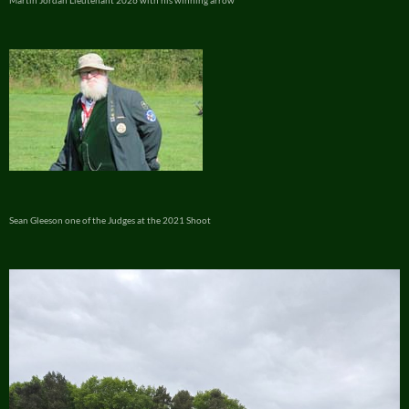
Martin Jordan Lieutenant 2026 with his winning arrow
Sean Gleeson one of the Judges at the 2021 Shoot