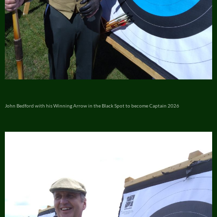
John Bedford with his Winning Arrow in the Black Spot to become Captain 2026