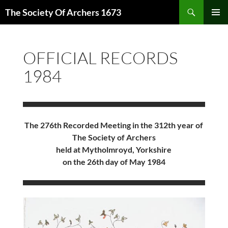
Skip
Search
The Society Of Archers 1673
to
PRIMAR
content
MENU
OFFICIAL RECORDS
1984
The 276th Recorded Meeting in the 312th year of
The Society of Archers
held at Mytholmroyd, Yorkshire
on the 26th day of May 1984