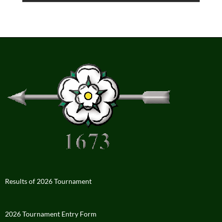
Results of 2026 Tournament
2026 Tournament Entry Form