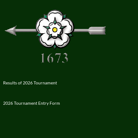
Results of 2026 Tournament
2026 Tournament Entry Form