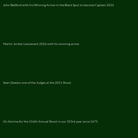
John Bedford with his Winning Arrow in the Black Spot to become Captain 2026
Martin Jordan Lieutenant 2026 with his winning arrow
Sean Gleeson one of the Judges at the 2021 Shoot
On the line for the 316th Annual Shoot in our 353rd year since 1673