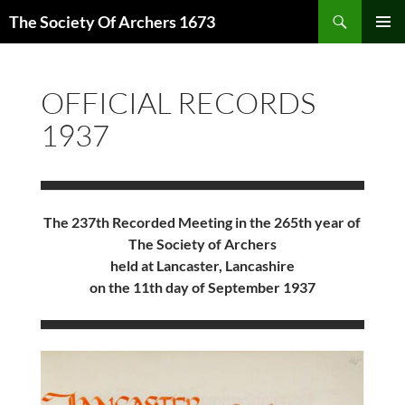
Skip
Search
The Society Of Archers 1673
to
PRIMAR
content
MENU
OFFICIAL RECORDS
1937
The 237th Recorded Meeting in the 265th year of
The Society of Archers
held at Lancaster, Lancashire
on the 11th day of September 1937