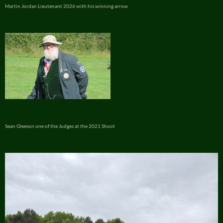
Martin Jordan Lieutenant 2026 with his winning arrow
Sean Gleeson one of the Judges at the 2021 Shoot