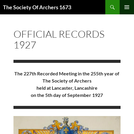
Skip
Search
The Society Of Archers 1673
to
PRIMAR
content
MENU
OFFICIAL RECORDS
1927
The 227th Recorded Meeting in the 255th year of
The Society of Archers
held at Lancaster, Lancashire
on the 5th day of September 1927