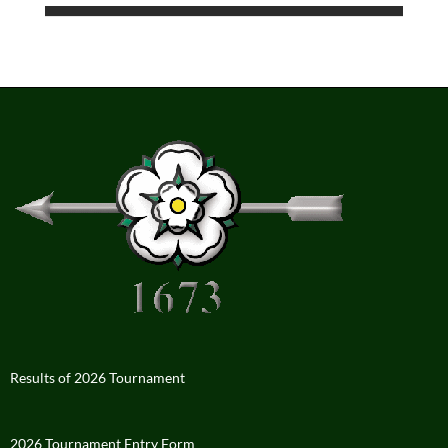
Results of 2026 Tournament
2026 Tournament Entry Form