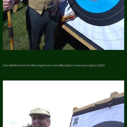
John Bedford with his Winning Arrow in the Black Spot to become Captain 2026