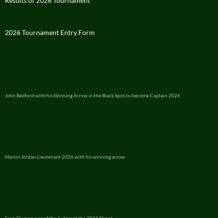
Results of 2026 Tournament
2026 Tournament Entry Form
John Bedford with his Winning Arrow in the Black Spot to become Captain 2026
Martin Jordan Lieutenant 2026 with his winning arrow