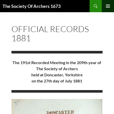
Skip
Search
The Society Of Archers 1673
to
PRIMAR
content
MENU
OFFICIAL RECORDS
1881
The 191st Recorded Meeting in the 209th year of
The Society of Archers
held at Doncaster, Yorkshire
on the 27th day of July 1881