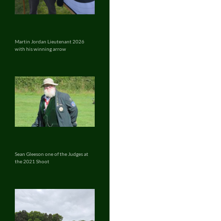
Martin Jordan Lieutenant 2026
with his winning arrow
Sean Gleeson one of the Judges at
the 2021 Shoot