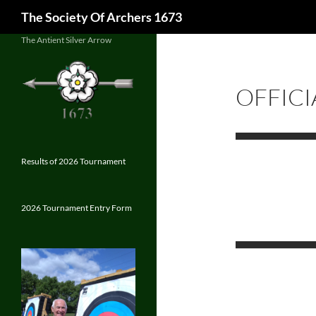
Search
The Society Of Archers 1673
Skip
The Antient Silver Arrow
to
content
OFFICI
Results of 2026 Tournament
2026 Tournament Entry Form