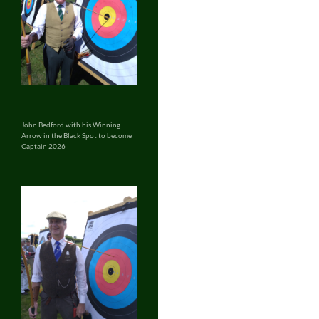
John Bedford with his Winning
Arrow in the Black Spot to become
Captain 2026