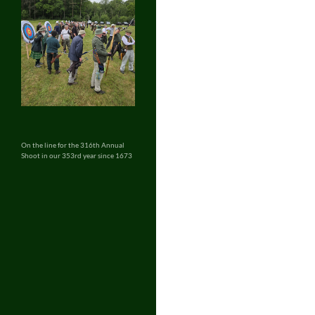
On the line for the 316th Annual
Shoot in our 353rd year since 1673