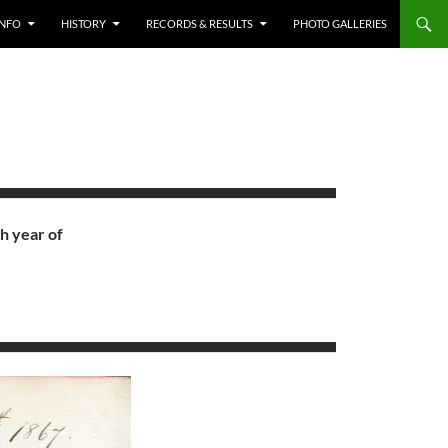
INFO
HISTORY
RECORDS & RESULTS
PHOTO GALLERIES
h year of