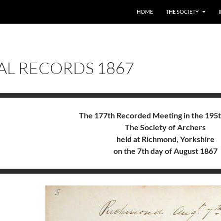
HOME
THE SOCIETY
AL RECORDS 1867
The 177th Recorded Meeting in the 195t
The Society of Archers
held at Richmond, Yorkshire
on the 7th day of August 1867