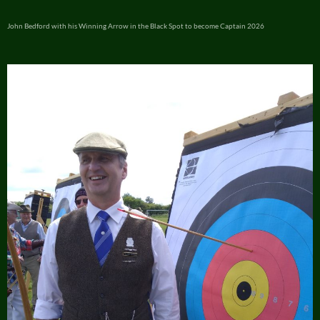
John Bedford with his Winning Arrow in the Black Spot to become Captain 2026