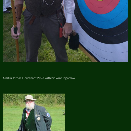
Martin Jordan Lieutenant 2026 with his winning arrow