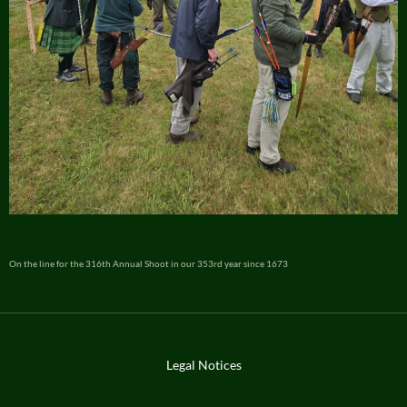
On the line for the 316th Annual Shoot in our 353rd year since 1673
Legal Notices