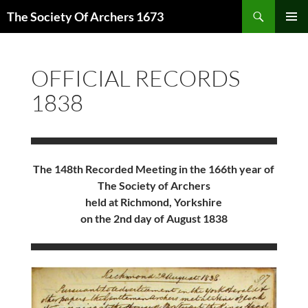
Skip
Search
The Society Of Archers 1673
to
PRIMAR
content
MENU
OFFICIAL RECORDS
1838
The 148th Recorded Meeting in the 166th year of
The Society of Archers
held at Richmond, Yorkshire
on the 2nd day of August 1838