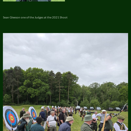
Sean Gleeson one of the Judges at the 2021 Shoot