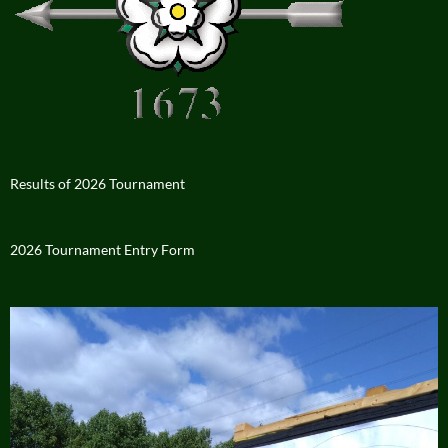
Results of 2026 Tournament
2026 Tournament Entry Form