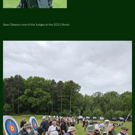
Sean Gleeson one of the Judges at the 2021 Shoot