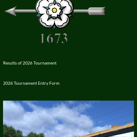
Results of 2026 Tournament
2026 Tournament Entry Form