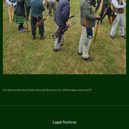
On the line for the 316th Annual Shoot in our 353rd year since 1673
Legal Notices