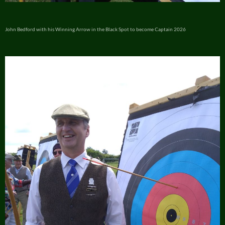
John Bedford with his Winning Arrow in the Black Spot to become Captain 2026