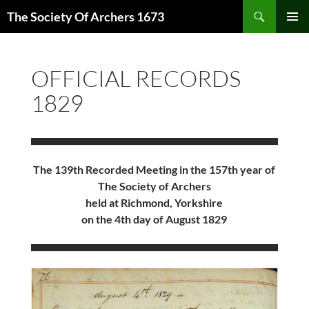
Skip
Search
The Society Of Archers 1673
to
PRIMAR
content
MENU
OFFICIAL RECORDS
1829
The 139th Recorded Meeting in the 157th year of
The Society of Archers
held at Richmond, Yorkshire
on the 4th day of August 1829