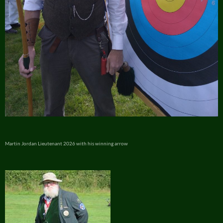
Martin Jordan Lieutenant 2026 with his winning arrow