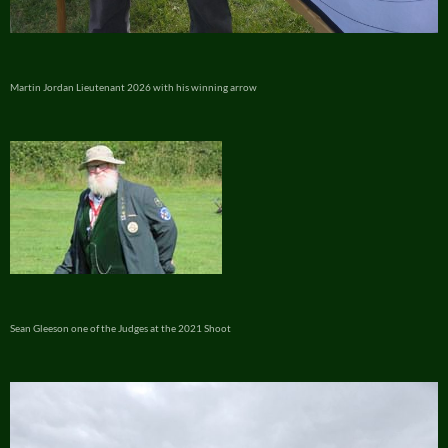
Martin Jordan Lieutenant 2026 with his winning arrow
Sean Gleeson one of the Judges at the 2021 Shoot