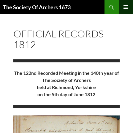
Skip
Search
The Society Of Archers 1673
to
PRIMAR
content
MENU
OFFICIAL RECORDS
1812
The 122nd Recorded Meeting in the 140th year of
The Society of Archers
held at Richmond, Yorkshire
on the 5th day of June 1812