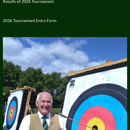
Results of 2026 Tournament
2026 Tournament Entry Form