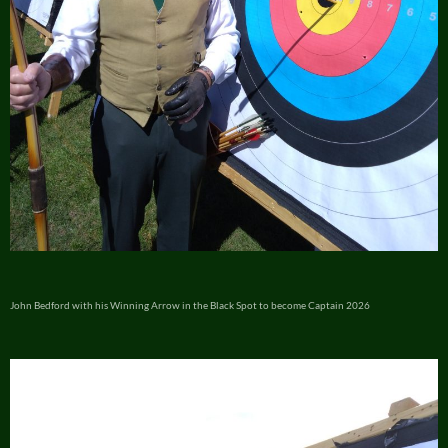
John Bedford with his Winning Arrow in the Black Spot to become Captain 2026