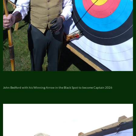
John Bedford with his Winning Arrow in the Black Spot to become Captain 2026