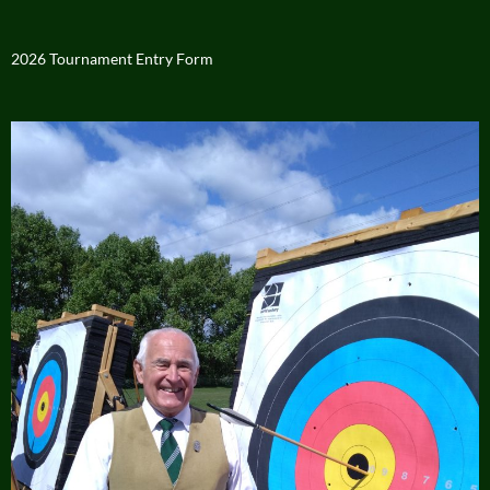
2026 Tournament Entry Form