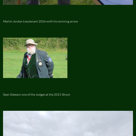
Martin Jordan Lieutenant 2026 with his winning arrow
Sean Gleeson one of the Judges at the 2021 Shoot