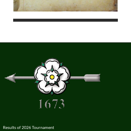
Results of 2026 Tournament