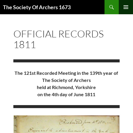
Skip
Search
The Society Of Archers 1673
to
PRIMAR
content
MENU
OFFICIAL RECORDS
1811
The 121st Recorded Meeting in the 139th year of
The Society of Archers
held at Richmond, Yorkshire
on the 4th day of June 1811