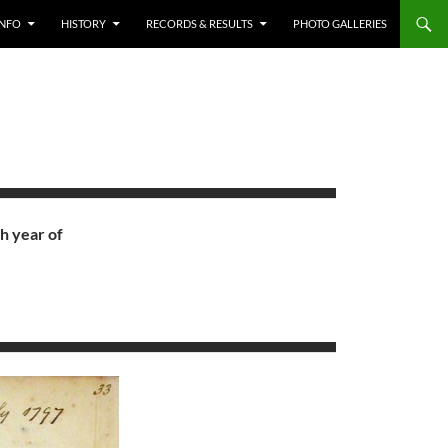
INFO
HISTORY
RECORDS & RESULTS
PHOTO GALLERIES
h year of