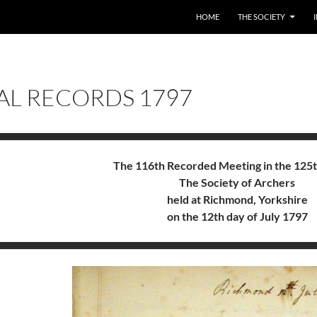
HOME
THE SOCIETY
AL RECORDS 1797
The 116th Recorded Meeting in the 125t
The Society of Archers
held at Richmond, Yorkshire
on the 12th day of July 1797