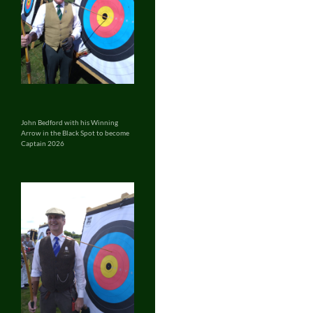
John Bedford with his Winning
Arrow in the Black Spot to become
Captain 2026