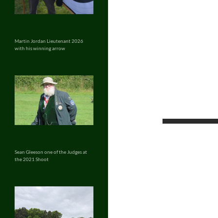
Martin Jordan Lieutenant 2026
with his winning arrow
Sean Gleeson one of the Judges at
the 2021 Shoot