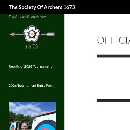
Search
The Society Of Archers 1673
Skip
The Antient Silver Arrow
to
content
OFFICI
Results of 2026 Tournament
2026 Tournament Entry Form