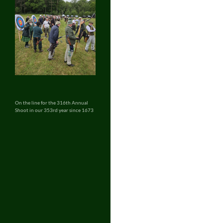
On the line for the 316th Annual
Shoot in our 353rd year since 1673