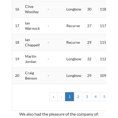
Clive
16
-
Longbow
30
118
2
Woolley
Ian
17
-
Recurve
27
117
4
Warnock
Ian
18
-
Recurve
29
115
1
Chappell
Martin
19
-
Longbow
32
112
3
Jordan
Craig
20
-
Longbow
29
109
2
Benson
«
‹
1
2
3
4
5
›
We also had the pleasure of the company of: