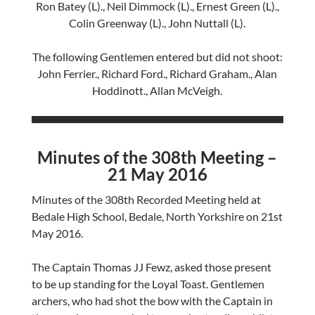
Ron Batey (L)., Neil Dimmock (L)., Ernest Green (L).,
Colin Greenway (L)., John Nuttall (L).
The following Gentlemen entered but did not shoot:
John Ferrier., Richard Ford., Richard Graham., Alan
Hoddinott., Allan McVeigh.
Minutes of the 308th Meeting –
21 May 2016
Minutes of the 308th Recorded Meeting held at
Bedale High School, Bedale, North Yorkshire on 21st
May 2016.
The Captain Thomas JJ Fewz, asked those present
to be up standing for the Loyal Toast. Gentlemen
archers, who had shot the bow with the Captain in