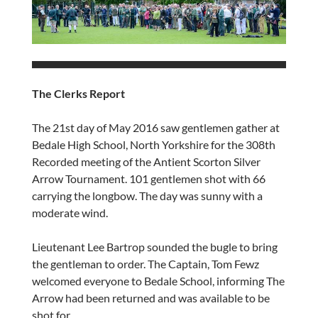
The Clerks Report
The 21st day of May 2016 saw gentlemen gather at
Bedale High School, North Yorkshire for the 308th
Recorded meeting of the Antient Scorton Silver
Arrow Tournament. 101 gentlemen shot with 66
carrying the longbow. The day was sunny with a
moderate wind.
Lieutenant Lee Bartrop sounded the bugle to bring
the gentleman to order. The Captain, Tom Fewz
welcomed everyone to Bedale School, informing The
Arrow had been returned and was available to be
shot for.