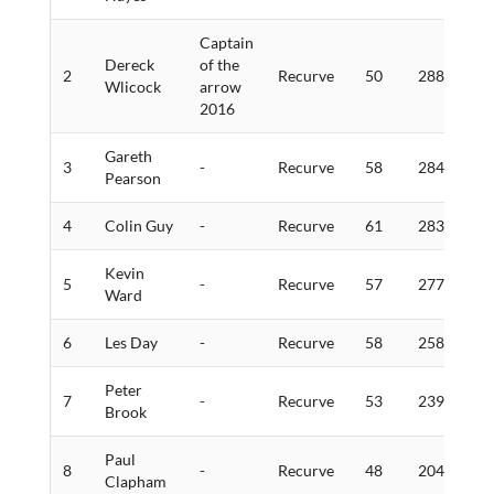
Captain
Dereck
of the
2
Recurve
50
288
1
Wlicock
arrow
2016
Gareth
3
-
Recurve
58
284
7
Pearson
4
Colin Guy
-
Recurve
61
283
9
Kevin
5
-
Recurve
57
277
5
Ward
6
Les Day
-
Recurve
58
258
5
Peter
7
-
Recurve
53
239
5
Brook
Paul
8
-
Recurve
48
204
4
Clapham