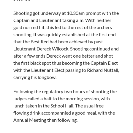
Shooting got underway at 10.30am prompt with the
Captain and Lieutenant taking aim. With neither
gold nor red hit, this led to the rest of the archers
shooting. It was quickly established at the first end
that the Best Red had been achieved by past
Lieutenant Dereck Wilcock. Shooting continued and
after a few ends Dereck went one better and shot
the first black spot thus becoming the Captain Elect
with the Lieutenant Elect passing to Richard Nuttall,
carrying his longbow.
Following the regulatory two hours of shooting the
judges called a halt to the morning session, with
lunch taken in the School Hall. The usual free
flowing drink accompannied a good meal, with the
Annual Meeting then following.