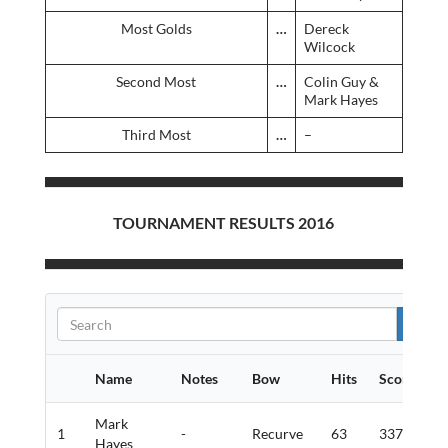
Most Golds
…
Dereck
Wilcock
Second Most
…
Colin Guy &
Mark Hayes
Third Most
…
–
TOURNAMENT RESULTS 2016
Name
Notes
Bow
Hits
Score
G
Mark
1
-
Recurve
63
337
9
Hayes