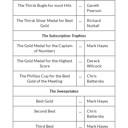
The Thirsk Bugle for most Hits
…
Gareth
Pearson
The Thirsk Silver Medal for Best
…
Richard
Gold
Nuttall
The Subscription Trophies
The Gold Medal for the Captain
…
Mark Hayes
of Numbers
The Gold Medal for the Highest
…
Dereck
Score
Wilcock
The Phillips Cup for the Best
…
Chris
Gold of the Meeting
Battersby
The Sweepstakes
Best Gold
…
Mark Hayes
Second Best
…
Chris
Battersby
Third Best
…
Mark Hayes