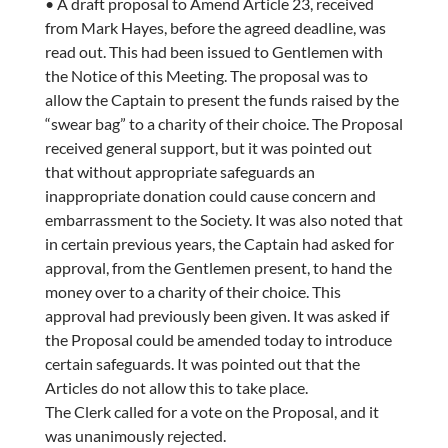
• A draft proposal to Amend Article 23, received
from Mark Hayes, before the agreed deadline, was
read out. This had been issued to Gentlemen with
the Notice of this Meeting. The proposal was to
allow the Captain to present the funds raised by the
“swear bag” to a charity of their choice. The Proposal
received general support, but it was pointed out
that without appropriate safeguards an
inappropriate donation could cause concern and
embarrassment to the Society. It was also noted that
in certain previous years, the Captain had asked for
approval, from the Gentlemen present, to hand the
money over to a charity of their choice. This
approval had previously been given. It was asked if
the Proposal could be amended today to introduce
certain safeguards. It was pointed out that the
Articles do not allow this to take place.
The Clerk called for a vote on the Proposal, and it
was unanimously rejected.