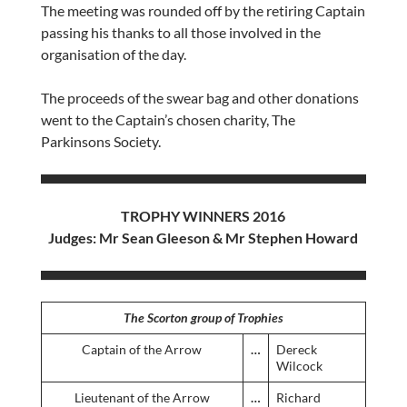
The meeting was rounded off by the retiring Captain
passing his thanks to all those involved in the
organisation of the day.
The proceeds of the swear bag and other donations
went to the Captain’s chosen charity, The
Parkinsons Society.
TROPHY WINNERS 2016
Judges: Mr Sean Gleeson & Mr Stephen Howard
The Scorton group of Trophies
Captain of the Arrow
…
Dereck
Wilcock
Lieutenant of the Arrow
…
Richard