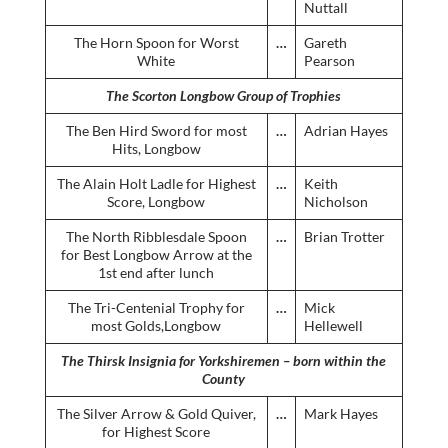
Nuttall
The Horn Spoon for Worst
…
Gareth
White
Pearson
The Scorton Longbow Group of Trophies
The Ben Hird Sword for most
…
Adrian Hayes
Hits, Longbow
The Alain Holt Ladle for Highest
…
Keith
Score, Longbow
Nicholson
The North Ribblesdale Spoon
…
Brian Trotter
for Best Longbow Arrow at the
1st end after lunch
The Tri-Centenial Trophy for
…
Mick
most Golds,Longbow
Hellewell
The Thirsk Insignia for Yorkshiremen – born within the
County
The Silver Arrow & Gold Quiver,
…
Mark Hayes
for Highest Score