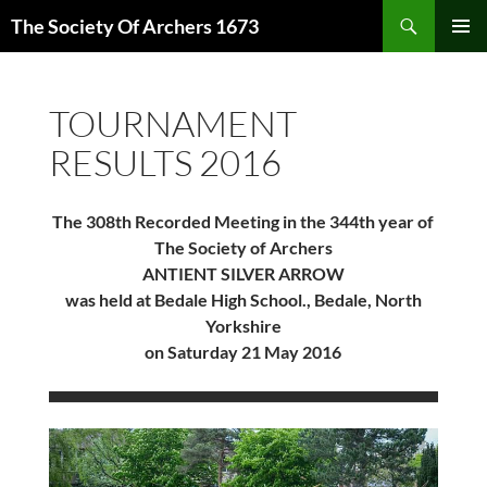
Skip
Search
The Society Of Archers 1673
to
PRIMAR
content
MENU
TOURNAMENT
RESULTS 2016
The 308th Recorded Meeting in the 344th year of
The Society of Archers
ANTIENT SILVER ARROW
was held at Bedale High School., Bedale, North
Yorkshire
on Saturday 21 May 2016