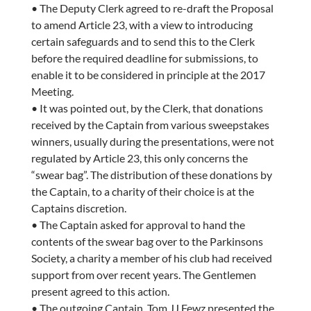
• The Deputy Clerk agreed to re-draft the Proposal
to amend Article 23, with a view to introducing
certain safeguards and to send this to the Clerk
before the required deadline for submissions, to
enable it to be considered in principle at the 2017
Meeting.
• It was pointed out, by the Clerk, that donations
received by the Captain from various sweepstakes
winners, usually during the presentations, were not
regulated by Article 23, this only concerns the
“swear bag”. The distribution of these donations by
the Captain, to a charity of their choice is at the
Captains discretion.
• The Captain asked for approval to hand the
contents of the swear bag over to the Parkinsons
Society, a charity a member of his club had received
support from over recent years. The Gentlemen
present agreed to this action.
• The outgoing Captain, Tom JJ Fewz presented the