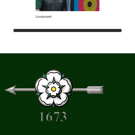
Lieutenant