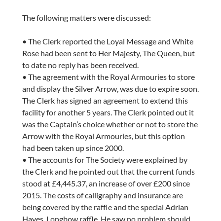
The following matters were discussed:
• The Clerk reported the Loyal Message and White
Rose had been sent to Her Majesty, The Queen, but
to date no reply has been received.
• The agreement with the Royal Armouries to store
and display the Silver Arrow, was due to expire soon.
The Clerk has signed an agreement to extend this
facility for another 5 years. The Clerk pointed out it
was the Captain’s choice whether or not to store the
Arrow with the Royal Armouries, but this option
had been taken up since 2000.
• The accounts for The Society were explained by
the Clerk and he pointed out that the current funds
stood at £4,445.37, an increase of over £200 since
2015. The costs of calligraphy and insurance are
being covered by the raffle and the special Adrian
Hayes, Longbow raffle. He saw no problem should