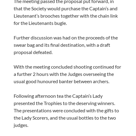
The meeting passed the proposal put forward, in
that the Society would purchase the Captain’s and
Lieutenant’s brooches together with the chain link
for the Lieutenants bugle.
Further discussion was had on the proceeds of the
swear bag and its final destination, with a draft
proposal defeated.
With the meeting concluded shooting continued for
a further 2 hours with the Judges overseeing the
usual good hunoured banter between archers.
Following afternoon tea the Captain’s Lady
presented the Trophies to the deserving winners.
The presentations were concluded with the gifts to
the Lady Scorers, and the usual bottles to the two
judges.