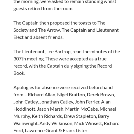
the morning, were asked to remain standing whilst
guests retired from the room.
The Captain then proposed the toasts to The
Society and The Arrow, The Captain and Lieutenant
Elect and absent friends.
The Lieutenant, Lee Bartrop, read the minutes of the
307th meeting. These were accepted as a true
record, with the Captain duly signing the Record
Book.
Apologies for absence were received beforehand
from – Richard Allan, Nigel Bratton, Derek Brown,
John Catley, Jonathan Catley, John Ferrier, Alan
Hoddinott, Jason Marsh, Martin McCabe, Michael
Murphy, Keith Richards, Drew Stapleton, Barry
Wainwright, Andy Wilkinson, Mick Winsett, Richard
Ford, Lawrence Grant & Frank Lister