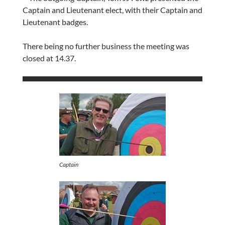
Captain and Lieutenant elect, with their Captain and
Lieutenant badges.
There being no further business the meeting was
closed at 14.37.
Captain