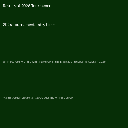
Results of 2026 Tournament
2026 Tournament Entry Form
John Bedford with his Winning Arrow in the Black Spot to become Captain 2026
Martin Jordan Lieutenant 2026 with his winning arrow