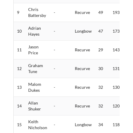
Chris
9
-
Recurve
49
193
4
Battersby
Adrian
10
-
Longbow
47
173
4
Hayes
Jason
11
-
Recurve
29
143
5
Price
Graham
12
-
Recurve
30
131
2
Tune
Malom
13
-
Recurve
32
130
2
Dukes
Allan
14
-
Recurve
32
120
2
Shuker
Keith
15
-
Longbow
34
118
0
Nicholson