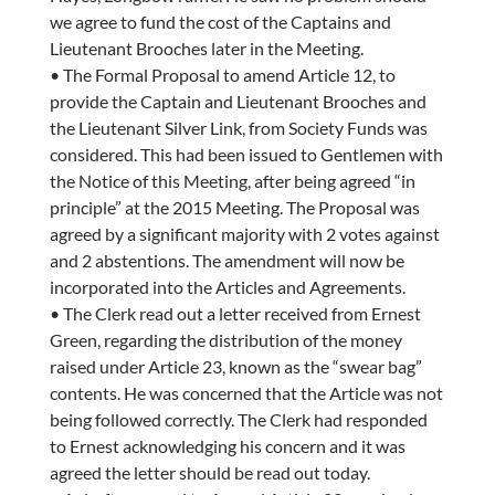
we agree to fund the cost of the Captains and
Lieutenant Brooches later in the Meeting.
• The Formal Proposal to amend Article 12, to
provide the Captain and Lieutenant Brooches and
the Lieutenant Silver Link, from Society Funds was
considered. This had been issued to Gentlemen with
the Notice of this Meeting, after being agreed “in
principle” at the 2015 Meeting. The Proposal was
agreed by a significant majority with 2 votes against
and 2 abstentions. The amendment will now be
incorporated into the Articles and Agreements.
• The Clerk read out a letter received from Ernest
Green, regarding the distribution of the money
raised under Article 23, known as the “swear bag”
contents. He was concerned that the Article was not
being followed correctly. The Clerk had responded
to Ernest acknowledging his concern and it was
agreed the letter should be read out today.