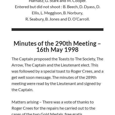
Harnasz, G. Stark and M. Cooper.
Entered but did not shoot : B. Beech, D. Dyass, D.
Ellis, L. Meggison, B. Norbury,
R. Seabury, B. Jones and D. O’Carroll.
Minutes of the 290th Meeting –
16th May 1998
The Captain proposed the Toasts to The Society, The
Arrow, The Captain and the Lieutenant elect. This
was followed by a special toast to Roger Crees, and a
get well soon message. The minutes of the 289th
meeting were read by the Lieutenant and signed by
the Captain.
Matters arising – There was a vote of thanks to
Roger Crees for the repairs he carried out to the
cases of the two Gold Medals, free gratis.