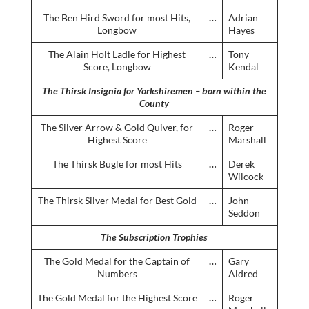
The Ben Hird Sword for most Hits,
…
Adrian
Longbow
Hayes
The Alain Holt Ladle for Highest
…
Tony
Score, Longbow
Kendal
The Thirsk Insignia for Yorkshiremen – born within the
County
The Silver Arrow & Gold Quiver, for
…
Roger
Highest Score
Marshall
The Thirsk Bugle for most Hits
…
Derek
Wilcock
The Thirsk Silver Medal for Best Gold
…
John
Seddon
The Subscription Trophies
The Gold Medal for the Captain of
…
Gary
Numbers
Aldred
The Gold Medal for the Highest Score
…
Roger