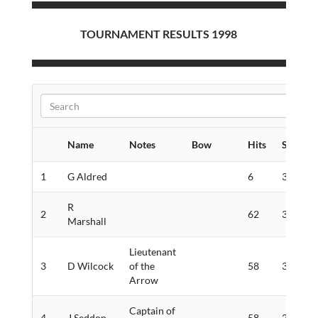
TOURNAMENT RESULTS 1998
Name
Notes
Bow
Hits
Score
1
G Aldred
6
361
R
2
62
328
Marshall
Lieutenant
3
D Wilcock
of the
58
308
Arrow
Captain of
4
J Seddon
58
294