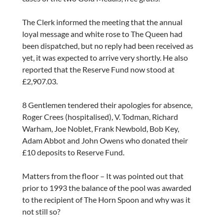
The Clerk informed the meeting that the annual
loyal message and white rose to The Queen had
been dispatched, but no reply had been received as
yet, it was expected to arrive very shortly. He also
reported that the Reserve Fund now stood at
£2,907.03.
8 Gentlemen tendered their apologies for absence,
Roger Crees (hospitalised), V. Todman, Richard
Warham, Joe Noblet, Frank Newbold, Bob Key,
Adam Abbot and John Owens who donated their
£10 deposits to Reserve Fund.
Matters from the floor – It was pointed out that
prior to 1993 the balance of the pool was awarded
to the recipient of The Horn Spoon and why was it
not still so?