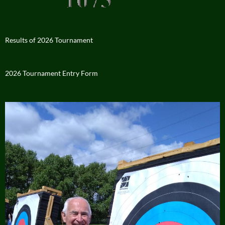
Results of 2026 Tournament
2026 Tournament Entry Form