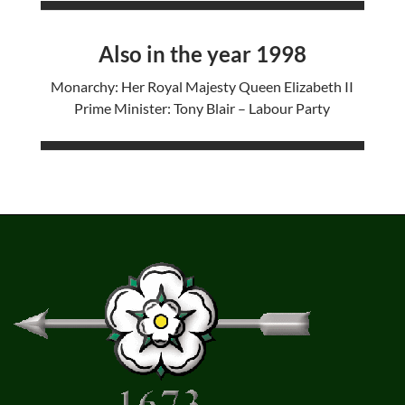
Also in the year 1998
Monarchy: Her Royal Majesty Queen Elizabeth II
Prime Minister: Tony Blair – Labour Party