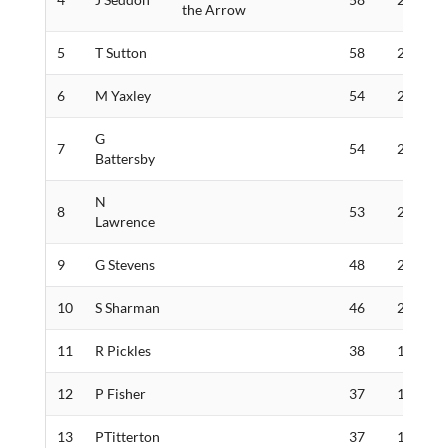
the Arrow
5
T Sutton
58
284
6
M Yaxley
54
266
G
7
54
262
Battersby
N
8
53
235
Lawrence
9
G Stevens
48
230
10
S Sharman
46
206
11
R Pickles
38
170
12
P Fisher
37
159
13
PTitterton
37
139