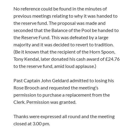
No reference could be found in the minutes of
previous meetings relating to why it was handed to
the reserve fund. The proposal was made and
seconded that the Balance of the Pool be handed to
the Reserve Fund. This was defeated by a large
majority and it was decided to revert to tradition.
(Be it known that the recipient of the Horn Spoon,
Tony Kendal, later donated his cash award of £24.76
to the reserve fund, amid loud applause.)
Past Captain John Geldard admitted to losing his
Rose Brooch and requested the meeting’s
permission to purchase a replacement from the
Clerk. Permission was granted.
Thanks were expressed all round and the meeting
closed at 3.00 pm.