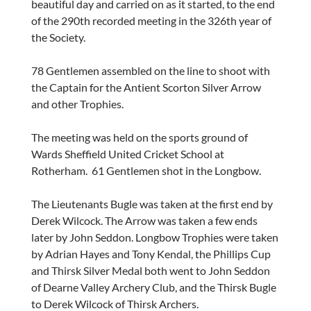
beautiful day and carried on as it started, to the end
of the 290th recorded meeting in the 326th year of
the Society.
78 Gentlemen assembled on the line to shoot with
the Captain for the Antient Scorton Silver Arrow
and other Trophies.
The meeting was held on the sports ground of
Wards Sheffield United Cricket School at
Rotherham. 61 Gentlemen shot in the Longbow.
The Lieutenants Bugle was taken at the first end by
Derek Wilcock. The Arrow was taken a few ends
later by John Seddon. Longbow Trophies were taken
by Adrian Hayes and Tony Kendal, the Phillips Cup
and Thirsk Silver Medal both went to John Seddon
of Dearne Valley Archery Club, and the Thirsk Bugle
to Derek Wilcock of Thirsk Archers.