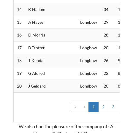
14
K Hallam
34
130
15
A Hayes
Longbow
29
105
16
D Morris
28
100
17
B Trotter
Longbow
20
100
18
T Kendal
Longbow
26
90
19
G Aldred
Longbow
22
86
20
J Geldard
Longbow
20
82
«
‹
1
2
3
4
›
We also had the pleasure of the company of : A.