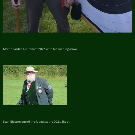
Martin Jordan Lieutenant 2026 with his winning arrow
Sean Gleeson one of the Judges at the 2021 Shoot