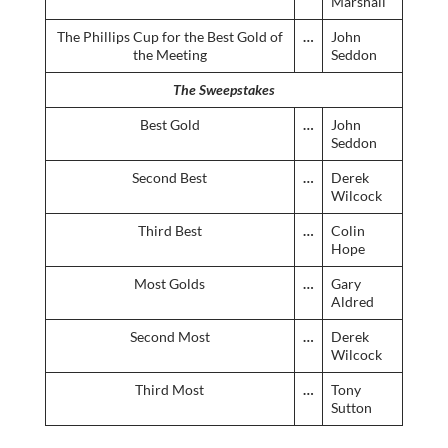
Marshall
The Phillips Cup for the Best Gold of
…
John
the Meeting
Seddon
The Sweepstakes
Best Gold
…
John
Seddon
Second Best
…
Derek
Wilcock
Third Best
…
Colin
Hope
Most Golds
…
Gary
Aldred
Second Most
…
Derek
Wilcock
Third Most
…
Tony
Sutton