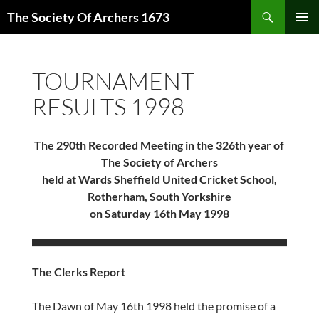
Skip
Search
The Society Of Archers 1673
to
PRIMAR
content
MENU
TOURNAMENT
RESULTS 1998
The 290th Recorded Meeting in the 326th year of
The Society of Archers
held at Wards Sheffield United Cricket School,
Rotherham, South Yorkshire
on Saturday 16th May 1998
The Clerks Report
The Dawn of May 16th 1998 held the promise of a