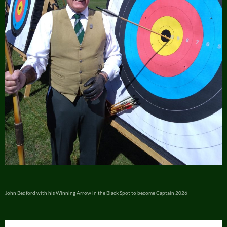
John Bedford with his Winning Arrow in the Black Spot to become Captain 2026