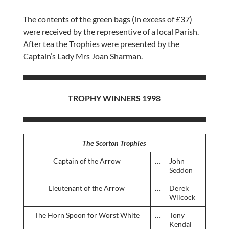
The contents of the green bags (in excess of £37)
were received by the representive of a local Parish.
After tea the Trophies were presented by the
Captain’s Lady Mrs Joan Sharman.
TROPHY WINNERS 1998
The Scorton Trophies
Captain of the Arrow
…
John
Seddon
Lieutenant of the Arrow
…
Derek
Wilcock
The Horn Spoon for Worst White
…
Tony
Kendal