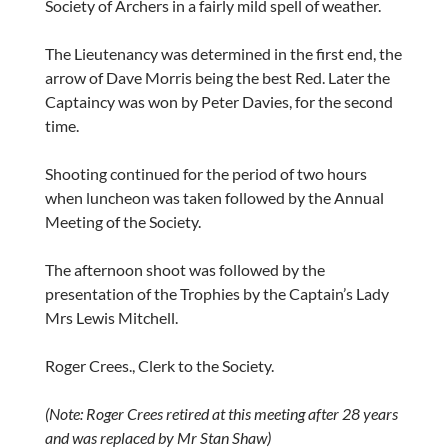
Society of Archers in a fairly mild spell of weather.
The Lieutenancy was determined in the first end, the
arrow of Dave Morris being the best Red. Later the
Captaincy was won by Peter Davies, for the second
time.
Shooting continued for the period of two hours
when luncheon was taken followed by the Annual
Meeting of the Society.
The afternoon shoot was followed by the
presentation of the Trophies by the Captain’s Lady
Mrs Lewis Mitchell.
Roger Crees., Clerk to the Society.
(Note: Roger Crees retired at this meeting after 28 years
and was replaced by Mr Stan Shaw)