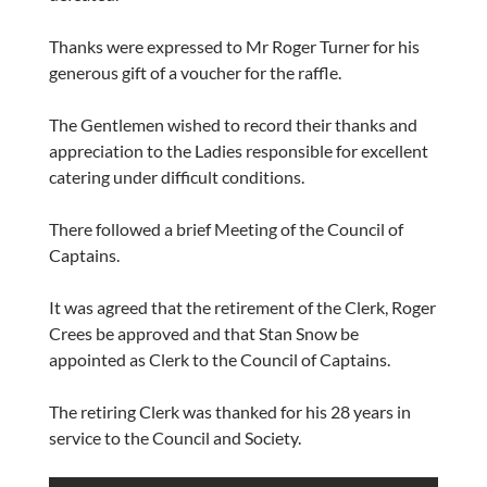
Thanks were expressed to Mr Roger Turner for his
generous gift of a voucher for the raffle.
The Gentlemen wished to record their thanks and
appreciation to the Ladies responsible for excellent
catering under difficult conditions.
There followed a brief Meeting of the Council of
Captains.
It was agreed that the retirement of the Clerk, Roger
Crees be approved and that Stan Snow be
appointed as Clerk to the Council of Captains.
The retiring Clerk was thanked for his 28 years in
service to the Council and Society.