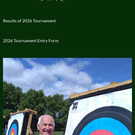
Results of 2026 Tournament
2026 Tournament Entry Form