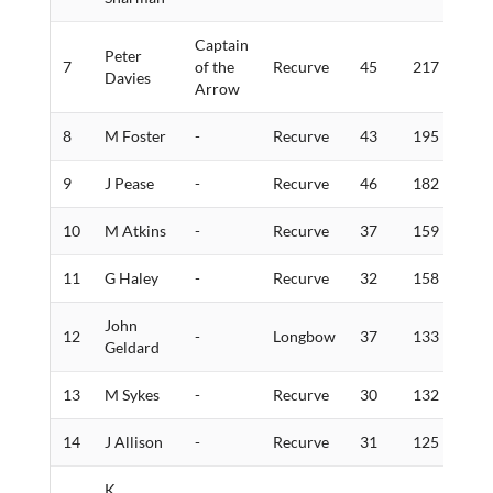
Captain
Peter
7
of the
Recurve
45
217
5
Davies
Arrow
8
M Foster
-
Recurve
43
195
6
9
J Pease
-
Recurve
46
182
1
10
M Atkins
-
Recurve
37
159
3
11
G Haley
-
Recurve
32
158
1
John
12
-
Longbow
37
133
2
Geldard
13
M Sykes
-
Recurve
30
132
3
14
J Allison
-
Recurve
31
125
1
K