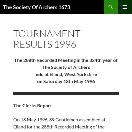
Skip
Search
The Society Of Archers 1673
to
PRIMAR
content
MENU
TOURNAMENT
RESULTS 1996
The 288th Recorded Meeting in the 324th year of
The Society of Archers
held at Elland, West Yorkshire
on Saturday 18th May 1996
The Clerks Report
On 18 May 1996, 89 Gentlemen assembled at
Elland for the 288th Recorded Meeting of the