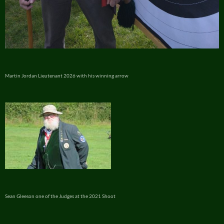
Martin Jordan Lieutenant 2026 with his winning arrow
Sean Gleeson one of the Judges at the 2021 Shoot