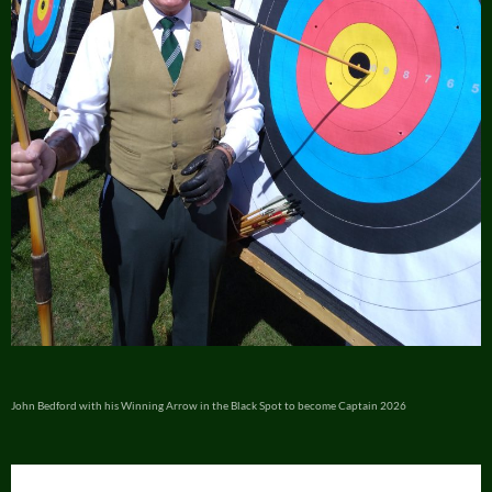
John Bedford with his Winning Arrow in the Black Spot to become Captain 2026