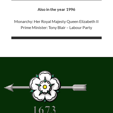
Also in the year 1996
Monarchy: Her Royal Majesty Queen Elizabeth II
Prime Minister: Tony Blair – Labour Party