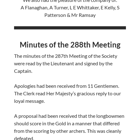
A Flanaghan, A Turner, L E Whittaker, E Kelly, S
Patterson & Mr Ramsay
Minutes of the 288th Meeting
The minutes of the 287th Meeting of the Society
were read by the Lieutenant and signed by the
Captain.
Apologies had been received from 11 Gentlemen.
The Clerk read Her Majesty’s gracious reply to our
loyal message.
A proposal had been received that the longbowmen
should score in the Gold in a manner that differed
from the scoring by other archers. This was cleanly
defeated.