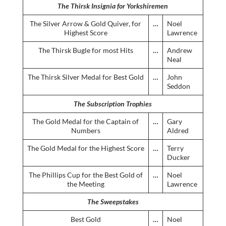
The Thirsk Insignia for Yorkshiremen
The Silver Arrow & Gold Quiver, for
…
Noel
Highest Score
Lawrence
The Thirsk Bugle for most Hits
…
Andrew
Neal
The Thirsk Silver Medal for Best Gold
…
John
Seddon
The Subscription Trophies
The Gold Medal for the Captain of
…
Gary
Numbers
Aldred
The Gold Medal for the Highest Score
…
Terry
Ducker
The Phillips Cup for the Best Gold of
…
Noel
the Meeting
Lawrence
The Sweepstakes
Best Gold
…
Noel