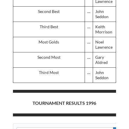
Lawrence
Second Best
…
John
Seddon
Third Best
…
Keith
Morrison
Most Golds
…
Noel
Lawrence
Second Most
…
Gary
Aldred
Third Most
…
John
Seddon
TOURNAMENT RESULTS 1996