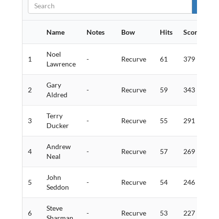
Name
Notes
Bow
Hits
Score
Go
Noel
1
-
Recurve
61
379
1
Lawrence
Gary
2
-
Recurve
59
343
1
Aldred
Terry
3
-
Recurve
55
291
6
Ducker
Andrew
4
-
Recurve
57
269
4
Neal
John
5
-
Recurve
54
246
9
Seddon
Steve
6
-
Recurve
53
227
5
Sharman