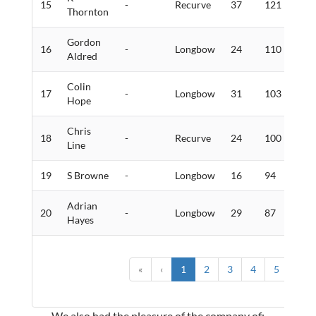
15
-
Recurve
37
121
0
Thornton
Gordon
16
-
Longbow
24
110
3
Aldred
Colin
17
-
Longbow
31
103
1
Hope
Chris
18
-
Recurve
24
100
2
Line
19
S Browne
-
Longbow
16
94
2
Adrian
20
-
Longbow
29
87
0
Hayes
«
‹
1
2
3
4
5
›
We also had the pleasure of the company of: