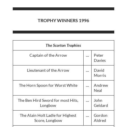
TROPHY WINNERS 1996
The Scorton Trophies
Captain of the Arrow
…
Peter
Davies
Lieutenant of the Arrow
…
David
Morris
The Horn Spoon for Worst White
…
Andrew
Neal
The Ben Hird Sword for most Hits,
…
John
Longbow
Geldard
The Alain Holt Ladle for Highest
…
Gordon
Score, Longbow
Aldred