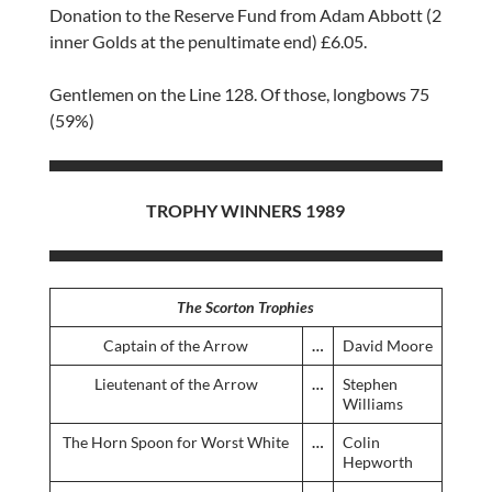
Donation to the Reserve Fund from Adam Abbott (2
inner Golds at the penultimate end) £6.05.
Gentlemen on the Line 128. Of those, longbows 75
(59%)
TROPHY WINNERS 1989
The Scorton Trophies
Captain of the Arrow
…
David Moore
Lieutenant of the Arrow
…
Stephen
Williams
The Horn Spoon for Worst White
…
Colin
Hepworth