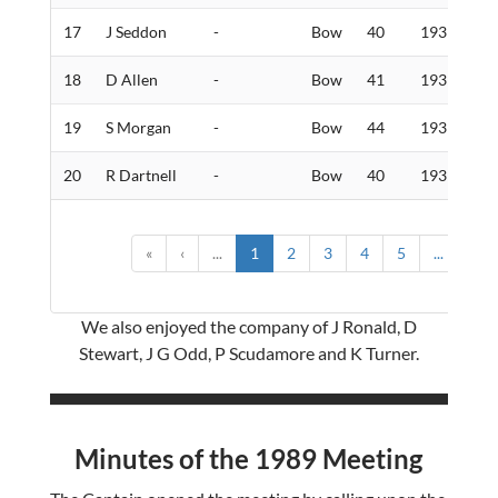
17
J Seddon
-
Bow
40
193
1
18
D Allen
-
Bow
41
193
2
19
S Morgan
-
Bow
44
193
5
20
R Dartnell
-
Bow
40
193
7
«
‹
...
1
2
3
4
5
...
›
We also enjoyed the company of J Ronald, D
Stewart, J G Odd, P Scudamore and K Turner.
Minutes of the 1989 Meeting