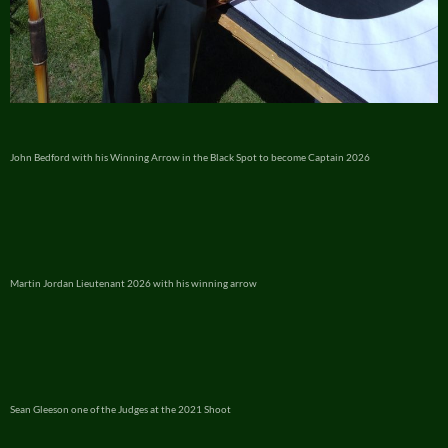
John Bedford with his Winning Arrow in the Black Spot to become Captain 2026
Martin Jordan Lieutenant 2026 with his winning arrow
Sean Gleeson one of the Judges at the 2021 Shoot