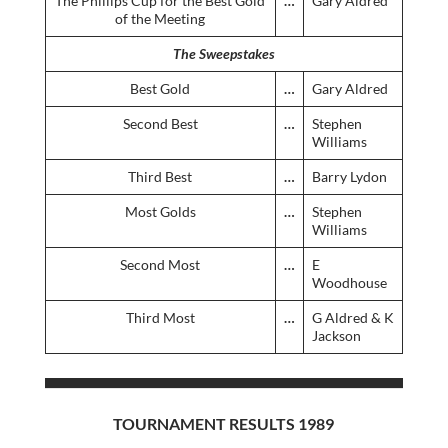
The Phillips Cup for the Best Gold
…
Gary Aldred
of the Meeting
The Sweepstakes
Best Gold
…
Gary Aldred
Second Best
…
Stephen
Williams
Third Best
…
Barry Lydon
Most Golds
…
Stephen
Williams
Second Most
…
E
Woodhouse
Third Most
…
G Aldred & K
Jackson
TOURNAMENT RESULTS 1989