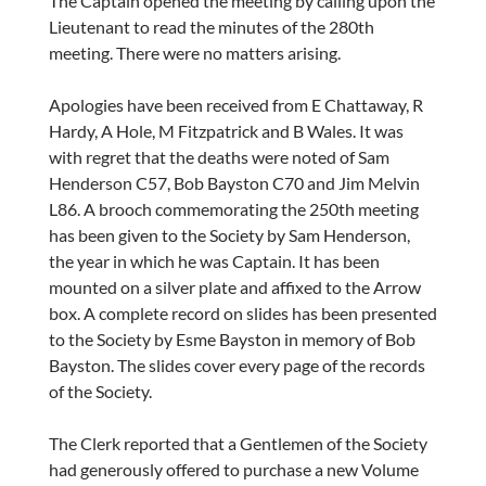
The Captain opened the meeting by calling upon the
Lieutenant to read the minutes of the 280th
meeting. There were no matters arising.
Apologies have been received from E Chattaway, R
Hardy, A Hole, M Fitzpatrick and B Wales. It was
with regret that the deaths were noted of Sam
Henderson C57, Bob Bayston C70 and Jim Melvin
L86. A brooch commemorating the 250th meeting
has been given to the Society by Sam Henderson,
the year in which he was Captain. It has been
mounted on a silver plate and affixed to the Arrow
box. A complete record on slides has been presented
to the Society by Esme Bayston in memory of Bob
Bayston. The slides cover every page of the records
of the Society.
The Clerk reported that a Gentlemen of the Society
had generously offered to purchase a new Volume