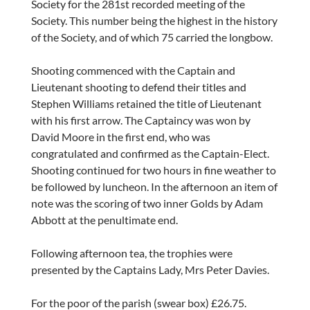
Society for the 281st recorded meeting of the
Society. This number being the highest in the history
of the Society, and of which 75 carried the longbow.
Shooting commenced with the Captain and
Lieutenant shooting to defend their titles and
Stephen Williams retained the title of Lieutenant
with his first arrow. The Captaincy was won by
David Moore in the first end, who was
congratulated and confirmed as the Captain-Elect.
Shooting continued for two hours in fine weather to
be followed by luncheon. In the afternoon an item of
note was the scoring of two inner Golds by Adam
Abbott at the penultimate end.
Following afternoon tea, the trophies were
presented by the Captains Lady, Mrs Peter Davies.
For the poor of the parish (swear box) £26.75.