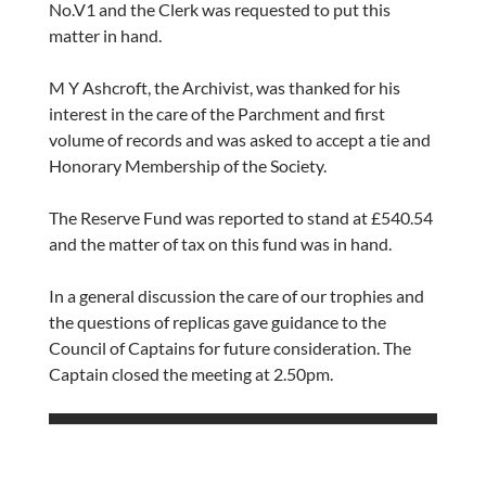
No.V1 and the Clerk was requested to put this
matter in hand.
M Y Ashcroft, the Archivist, was thanked for his
interest in the care of the Parchment and first
volume of records and was asked to accept a tie and
Honorary Membership of the Society.
The Reserve Fund was reported to stand at £540.54
and the matter of tax on this fund was in hand.
In a general discussion the care of our trophies and
the questions of replicas gave guidance to the
Council of Captains for future consideration. The
Captain closed the meeting at 2.50pm.