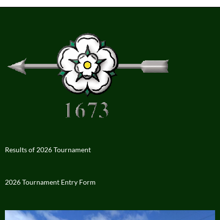
Results of 2026 Tournament
2026 Tournament Entry Form