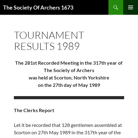
Skip
Search
The Society Of Archers 1673
to
PRIMAR
content
MENU
TOURNAMENT
RESULTS 1989
The 281st Recorded Meeting in the 317th year of
The Society of Archers
was held at Scorton, North Yorkshire
on the 27th day of May 1989
The Clerks Report
Let it be recorded that 128 gentlemen assembled at
Scorton on 27th May 1989 in the 317th year of the