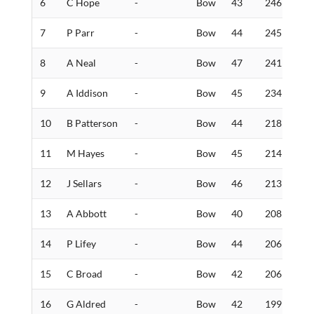
6
C Hope
-
Bow
43
246
5
7
P Parr
-
Bow
44
245
6
8
A Neal
-
Bow
47
241
4
9
A Iddison
-
Bow
45
234
1
10
B Patterson
-
Bow
44
218
5
11
M Hayes
-
Bow
45
214
3
12
J Sellars
-
Bow
46
213
5
13
A Abbott
-
Bow
40
208
7
14
P Lifey
-
Bow
44
206
4
15
C Broad
-
Bow
42
206
3
16
G Aldred
-
Bow
42
199
9