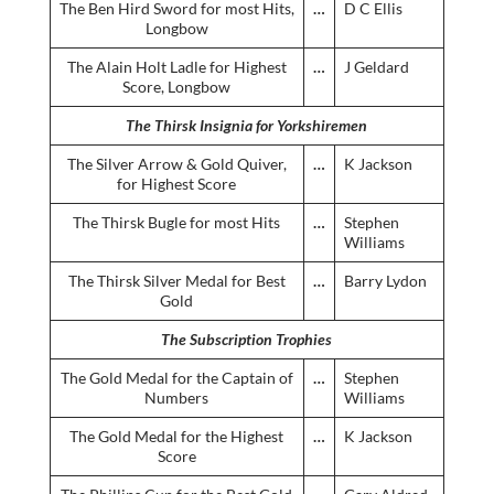
The Ben Hird Sword for most Hits,
…
D C Ellis
Longbow
The Alain Holt Ladle for Highest
…
J Geldard
Score, Longbow
The Thirsk Insignia for Yorkshiremen
The Silver Arrow & Gold Quiver,
…
K Jackson
for Highest Score
The Thirsk Bugle for most Hits
…
Stephen
Williams
The Thirsk Silver Medal for Best
…
Barry Lydon
Gold
The Subscription Trophies
The Gold Medal for the Captain of
…
Stephen
Numbers
Williams
The Gold Medal for the Highest
…
K Jackson
Score