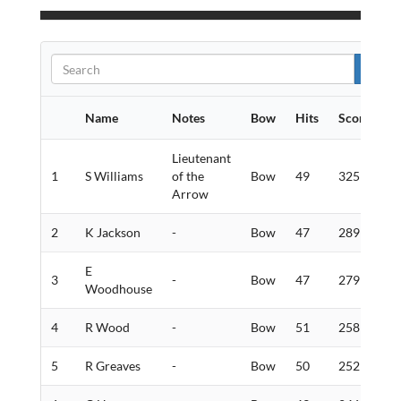
Name
Notes
Bow
Hits
Score
G
Lieutenant
1
S Williams
of the
Bow
49
325
1
Arrow
2
K Jackson
-
Bow
47
289
9
E
3
-
Bow
47
279
1
Woodhouse
4
R Wood
-
Bow
51
258
5
5
R Greaves
-
Bow
50
252
5