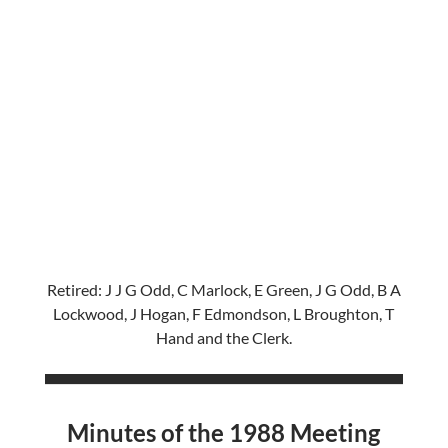
Retired: J J G Odd, C Marlock, E Green, J G Odd, B A
Lockwood, J Hogan, F Edmondson, L Broughton, T
Hand and the Clerk.
Minutes of the 1988 Meeting