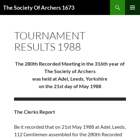
Skip
Search
The Society Of Archers 1673
to
PRIMAR
content
MENU
TOURNAMENT
RESULTS 1988
The 280th Recorded Meeting in the 316th year of
The Society of Archers
was held at Adel, Leeds, Yorkshire
on the 21st day of May 1988
The Clerks Report
Be it recorded that on 21st May 1988 at Adel, Leeds,
112 Gentlemen assembled for the 280th Recorded