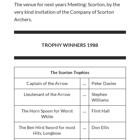
The venue for next years Meeting: Scorton, by the
very kind invitation of the Company of Scorton
Archers.
TROPHY WINNERS 1988
The Scorton Trophies
Captain of the Arrow
…
Peter Davies
Lieutenant of the Arrow
…
Stephen
Williams
The Horn Spoon for Worst
…
Flint Hall
White
The Ben Hird Sword for most
…
Don Ellis
Hits, Longbow