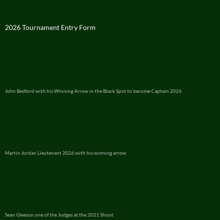
2026 Tournament Entry Form
John Bedford with his Winning Arrow in the Black Spot to become Captain 2026
Martin Jordan Lieutenant 2026 with his winning arrow
Sean Gleeson one of the Judges at the 2021 Shoot