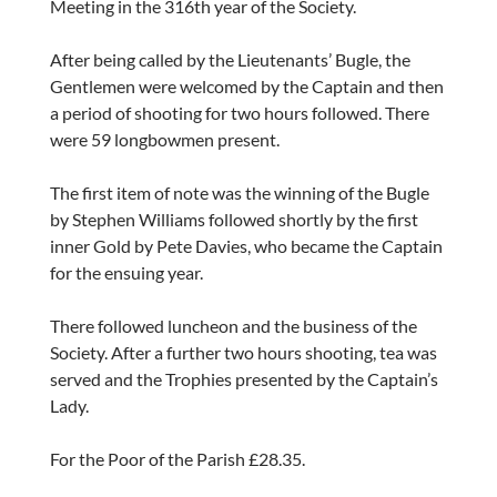
Meeting in the 316th year of the Society.
After being called by the Lieutenants’ Bugle, the
Gentlemen were welcomed by the Captain and then
a period of shooting for two hours followed. There
were 59 longbowmen present.
The first item of note was the winning of the Bugle
by Stephen Williams followed shortly by the first
inner Gold by Pete Davies, who became the Captain
for the ensuing year.
There followed luncheon and the business of the
Society. After a further two hours shooting, tea was
served and the Trophies presented by the Captain’s
Lady.
For the Poor of the Parish £28.35.