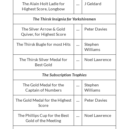
The Alain Holt Ladle for
…
J Geldard
Highest Score, Longbow
The Thirsk Insignia for Yorkshiremen
The Silver Arrow & Gold
…
Peter Davies
Quiver, for Highest Score
The Thirsk Bugle for most Hits
…
Stephen
Williams
The Thirsk Silver Medal for
…
Noel Lawrence
Best Gold
The Subscription Trophies
The Gold Medal for the
…
Stephen
Captain of Numbers
Williams
The Gold Medal for the Highest
…
Peter Davies
Score
The Phillips Cup for the Best
…
Noel Lawrence
Gold of the Meeting