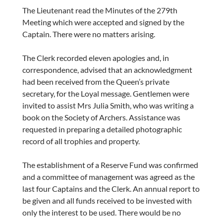
The Lieutenant read the Minutes of the 279th
Meeting which were accepted and signed by the
Captain. There were no matters arising.
The Clerk recorded eleven apologies and, in
correspondence, advised that an acknowledgment
had been received from the Queen’s private
secretary, for the Loyal message. Gentlemen were
invited to assist Mrs Julia Smith, who was writing a
book on the Society of Archers. Assistance was
requested in preparing a detailed photographic
record of all trophies and property.
The establishment of a Reserve Fund was confirmed
and a committee of management was agreed as the
last four Captains and the Clerk. An annual report to
be given and all funds received to be invested with
only the interest to be used. There would be no