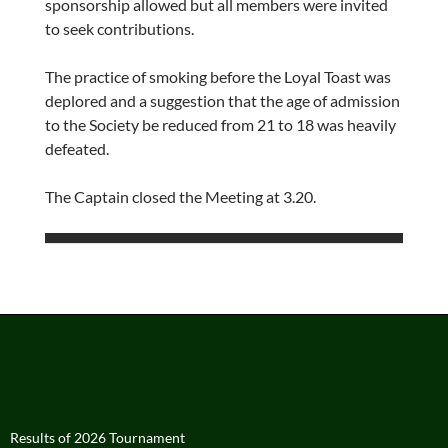
sponsorship allowed but all members were invited
to seek contributions.
The practice of smoking before the Loyal Toast was
deplored and a suggestion that the age of admission
to the Society be reduced from 21 to 18 was heavily
defeated.
The Captain closed the Meeting at 3.20.
Results of 2026 Tournament