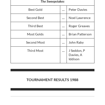
The Sweepstakes
Best Gold
…
Peter Davies
Second Best
…
Noel Lawrence
Third Best
…
Roger Greaves
Most Golds
…
Brian Patterson
Second Most
…
John Raby
Third Most
…
J Seddon, P
Davies, A
Iddison
TOURNAMENT RESULTS 1988