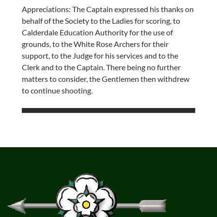
Appreciations: The Captain expressed his thanks on
behalf of the Society to the Ladies for scoring, to
Calderdale Education Authority for the use of
grounds, to the White Rose Archers for their
support, to the Judge for his services and to the
Clerk and to the Captain. There being no further
matters to consider, the Gentlemen then withdrew
to continue shooting.