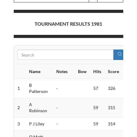
TOURNAMENT RESULTS 1981
Name
Notes
Bow
Hits
Score
Golds
B
1
-
57
326
8
Patterson
A
2
-
59
315
8
Robinson
3
P J Liley
-
59
314
7
O Meth-