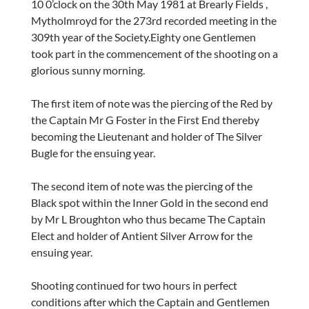
10 0’clock on the 30th May 1981 at Brearly Fields ,
Mytholmroyd for the 273rd recorded meeting in the
309th year of the Society.Eighty one Gentlemen
took part in the commencement of the shooting on a
glorious sunny morning.
The first item of note was the piercing of the Red by
the Captain Mr G Foster in the First End thereby
becoming the Lieutenant and holder of The Silver
Bugle for the ensuing year.
The second item of note was the piercing of the
Black spot within the Inner Gold in the second end
by Mr L Broughton who thus became The Captain
Elect and holder of Antient Silver Arrow for the
ensuing year.
Shooting continued for two hours in perfect
conditions after which the Captain and Gentlemen