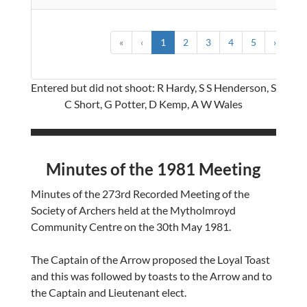
«
‹
1
2
3
4
5
›
»
Entered but did not shoot: R Hardy, S S Henderson, S
C Short, G Potter, D Kemp, A W Wales
Minutes of the 1981 Meeting
Minutes of the 273rd Recorded Meeting of the
Society of Archers held at the Mytholmroyd
Community Centre on the 30th May 1981.
The Captain of the Arrow proposed the Loyal Toast
and this was followed by toasts to the Arrow and to
the Captain and Lieutenant elect.