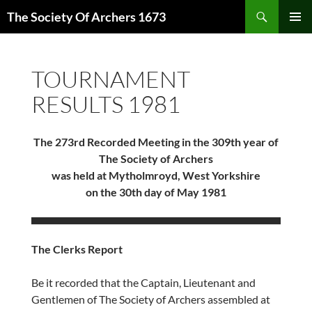
Skip
Search
The Society Of Archers 1673
to
PRIMAR
content
MENU
TOURNAMENT
RESULTS 1981
The 273rd Recorded Meeting in the 309th year of
The Society of Archers
was held at Mytholmroyd, West Yorkshire
on the 30th day of May 1981
The Clerks Report
Be it recorded that the Captain, Lieutenant and
Gentlemen of The Society of Archers assembled at