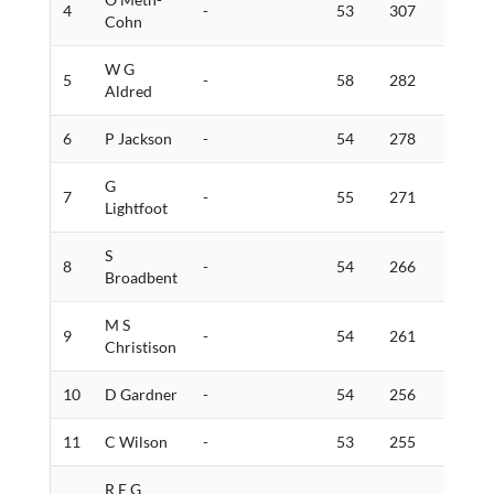
4
-
53
307
13
Cohn
W G
5
-
58
282
5
Aldred
6
P Jackson
-
54
278
6
G
7
-
55
271
5
Lightfoot
S
8
-
54
266
3
Broadbent
M S
9
-
54
261
3
Christison
10
D Gardner
-
54
256
10
11
C Wilson
-
53
255
8
R E G