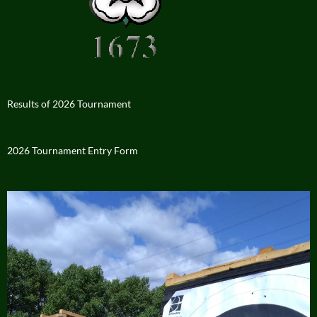
Results of 2026 Tournament
2026 Tournament Entry Form