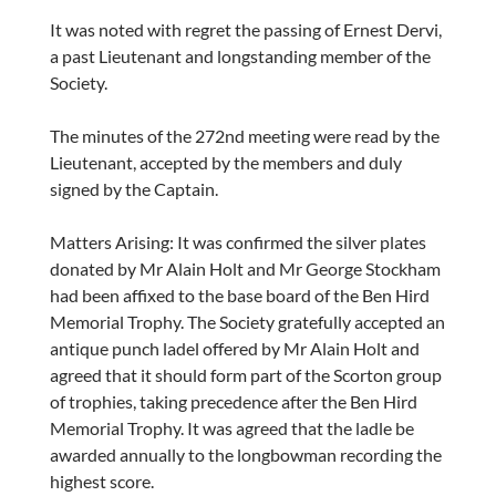
It was noted with regret the passing of Ernest Dervi,
a past Lieutenant and longstanding member of the
Society.
The minutes of the 272nd meeting were read by the
Lieutenant, accepted by the members and duly
signed by the Captain.
Matters Arising: It was confirmed the silver plates
donated by Mr Alain Holt and Mr George Stockham
had been affixed to the base board of the Ben Hird
Memorial Trophy. The Society gratefully accepted an
antique punch ladel offered by Mr Alain Holt and
agreed that it should form part of the Scorton group
of trophies, taking precedence after the Ben Hird
Memorial Trophy. It was agreed that the ladle be
awarded annually to the longbowman recording the
highest score.