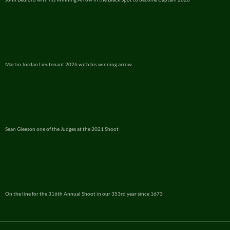
Martin Jordan Lieutenant 2026 with his winning arrow
Sean Gleeson one of the Judges at the 2021 Shoot
On the line for the 316th Annual Shoot in our 353rd year since 1673