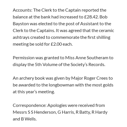
Accounts: The Clerk to the Captain reported the
balance at the bank had increased to £28.42. Bob
Bayston was elected to the post of Assistant to the
Clerk to the Captains. It was agreed that the ceramic
ashtrays created to commemorate the first shilling
meeting be sold for £2.00 each.
Permission was granted to Miss Anne Southeram to
display the 5th Volume of the Society’s Records.
An archery book was given by Major Roger Crees to
be awarded to the longbowman with the most golds
at this year’s meeting.
Correspondence: Apologies were received from
Messrs S S Henderson, G Harris, R Batty, R Hardy
and B Wells.