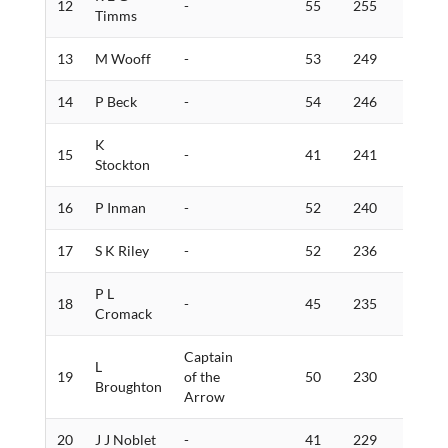
12
-
55
255
3
Timms
13
M Wooff
-
53
249
3
14
P Beck
-
54
246
2
K
15
-
41
241
9
Stockton
16
P Inman
-
52
240
7
17
S K Riley
-
52
236
1
P L
18
-
45
235
5
Cromack
Captain
L
19
of the
50
230
3
Broughton
Arrow
20
J J Noblet
-
41
229
8