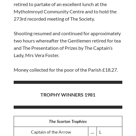
retired to partake of an excellent lunch at the
Mytholmroyd Community Centre and to hold the
273rd recorded meeting of The Society.
Shooting resumed and continued for approximately
two hours whereafter the Gentlemen retired for tea
and The Presentation of Prizes by The Captain’s
Lady, Mrs Vera Foster.
Money collected for the poor of the Parish £18.27.
TROPHY WINNERS 1981
The Scorton Trophies
Captain of the Arrow
…
L