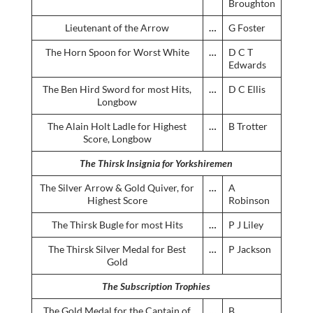
Broughton
Lieutenant of the Arrow
…
G Foster
The Horn Spoon for Worst White
…
D C T
Edwards
The Ben Hird Sword for most Hits,
…
D C Ellis
Longbow
The Alain Holt Ladle for Highest
…
B Trotter
Score, Longbow
The Thirsk Insignia for Yorkshiremen
The Silver Arrow & Gold Quiver, for
…
A
Highest Score
Robinson
The Thirsk Bugle for most Hits
…
P J Liley
The Thirsk Silver Medal for Best
…
P Jackson
Gold
The Subscription Trophies
The Gold Medal for the Captain of
…
B