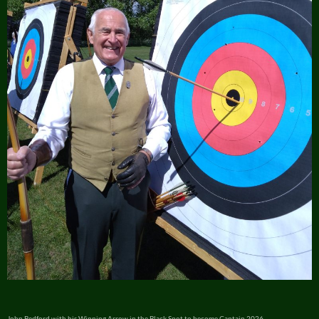
John Bedford with his Winning Arrow in the Black Spot to become Captain 2026