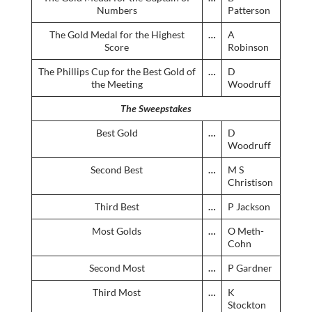
Numbers
Patterson
The Gold Medal for the Highest
…
A
Score
Robinson
The Phillips Cup for the Best Gold of
…
D
the Meeting
Woodruff
The Sweepstakes
Best Gold
…
D
Woodruff
Second Best
…
M S
Christison
Third Best
…
P Jackson
Most Golds
…
O Meth-
Cohn
Second Most
…
P Gardner
Third Most
…
K
Stockton