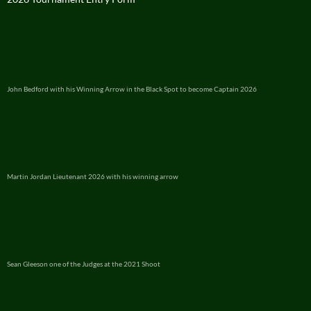
John Bedford with his Winning Arrow in the Black Spot to become Captain 2026
Martin Jordan Lieutenant 2026 with his winning arrow
Sean Gleeson one of the Judges at the 2021 Shoot