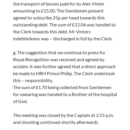
the transport of bosses paid for by Alec Vinter
amounting to £15.00. The Gentlemen present
agreed to subscribe 25p per head towards this
outstanding debt. The sum of £12.06 was handed to
the Clerk towards this debt. Mr Vinters
indebtedness was – discharged in full by the Clerk.
g. The suggestion that we continue to press for
Royal Recognition was received and agreed by
acclaim. It was further agreed that a direct approach
be made to HRH Prince Philip. The Clerk undertook
this – responsibility.
The sum of £1.70 being collected from Gentlemen
for swearing was handed to a Brother of the hospital
of God.
The meeting was closed by the Captain at 2.55 p.m.
and shooting continued shortly afterwards