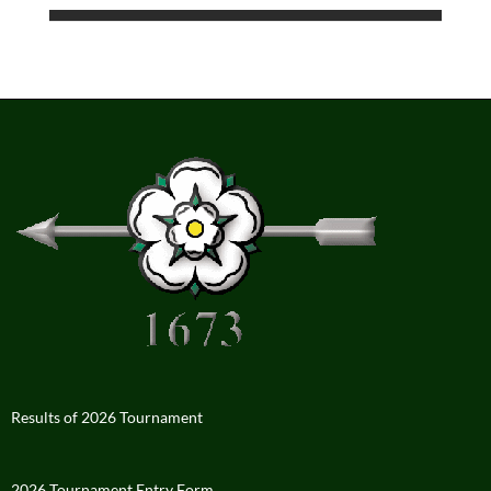
Results of 2026 Tournament
2026 Tournament Entry Form