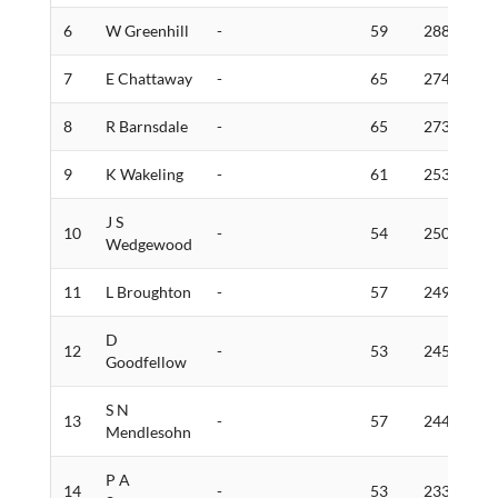
6
W Greenhill
-
59
288
5
7
E Chattaway
-
65
274
6
8
R Barnsdale
-
65
273
5
9
K Wakeling
-
61
253
4
J S
10
-
54
250
8
Wedgewood
11
L Broughton
-
57
249
3
D
12
-
53
245
4
Goodfellow
S N
13
-
57
244
4
Mendlesohn
P A
14
-
53
233
3