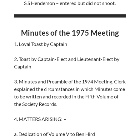
S S Henderson – entered but did not shoot.
Minutes of the 1975 Meeting
1. Loyal Toast by Captain
2. Toast by Captain-Elect and Lieutenant-Elect by
Captain
3. Minutes and Preamble of the 1974 Meeting. Clerk
explained the circumstances in which Minutes come
to be written and recorded in the Fifth Volume of
the Society Records.
4. MATTERS ARISING: –
a. Dedication of Volume V to Ben Hird