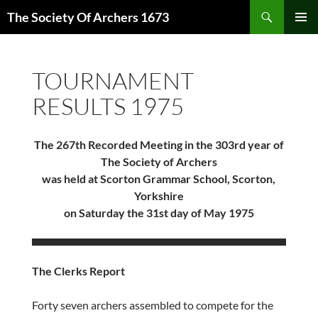
Skip
Search
The Society Of Archers 1673
to
PRIMAR
content
MENU
TOURNAMENT
RESULTS 1975
The 267th Recorded Meeting in the 303rd year of
The Society of Archers
was held at Scorton Grammar School, Scorton,
Yorkshire
on Saturday the 31st day of May 1975
The Clerks Report
Forty seven archers assembled to compete for the