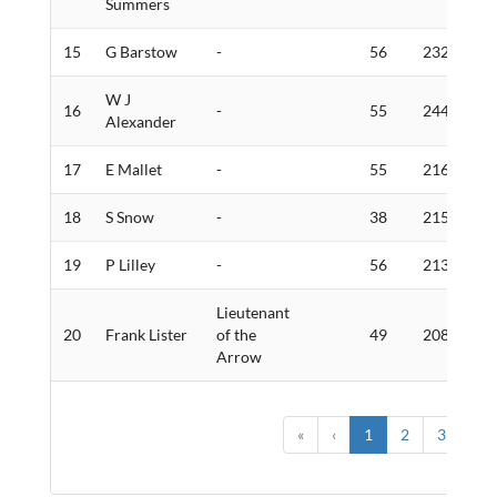
Summers
15
G Barstow
-
56
232
6
W J
16
-
55
244
4
Alexander
17
E Mallet
-
55
216
2
18
S Snow
-
38
215
6
19
P Lilley
-
56
213
2
Lieutenant
20
Frank Lister
of the
49
208
1
Arrow
«
‹
1
2
3
›