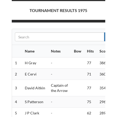
TOURNAMENT RESULTS 1975
Name
Notes
Bow
Hits
Score
G
1
H Gray
-
77
386
6
2
E Cervi
-
71
360
7
Captain of
3
David Aitkin
77
354
9
the Arrow
4
S Patterson
-
75
296
7
5
J P Clark
-
62
289
1