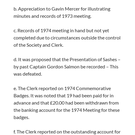
b. Appreciation to Gavin Mercer for illustrating
minutes and records of 1973 meeting.
c. Records of 1974 meeting in hand but not yet
completed due to circumstances outside the control
of the Society and Clerk.
d. It was proposed that the Presentation of Sashes –
by past Captain Gordon Salmon be recorded – This
was defeated.
e. The Clerk reported on 1974 Commemorative
Badges. It was noted that 19 had been paid for in
advance and that £20.00 had been withdrawn from
the banking account for the 1974 Meeting for these
badges.
f. The Clerk reported on the outstanding account for