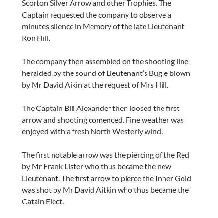
Scorton Silver Arrow and other Trophies. The
Captain requested the company to observe a
minutes silence in Memory of the late Lieutenant
Ron Hill.
The company then assembled on the shooting line
heralded by the sound of Lieutenant’s Bugle blown
by Mr David Aikin at the request of Mrs Hill.
The Captain Bill Alexander then loosed the first
arrow and shooting comenced. Fine weather was
enjoyed with a fresh North Westerly wind.
The first notable arrow was the piercing of the Red
by Mr Frank Lister who thus became the new
Lieutenant. The first arrow to pierce the Inner Gold
was shot by Mr David Aitkin who thus became the
Catain Elect.