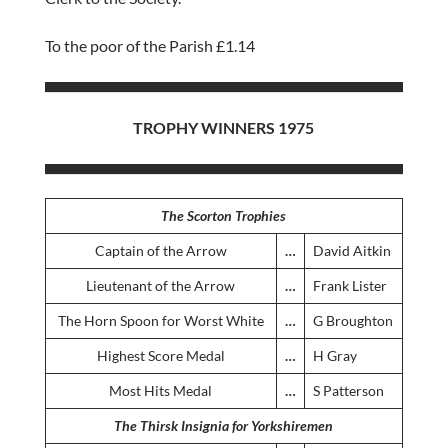
To the poor of the Parish £1.14
TROPHY WINNERS 1975
The Scorton Trophies
Captain of the Arrow
…
David Aitkin
Lieutenant of the Arrow
…
Frank Lister
The Horn Spoon for Worst White
…
G Broughton
Highest Score Medal
…
H Gray
Most Hits Medal
…
S Patterson
The Thirsk Insignia for Yorkshiremen