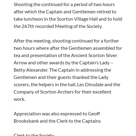
Shooting the continued for a period of two hours
after which the Captain and Gentlemen retired to
take luncheon in the Scorton Village Hall and to hold
the 267th recorded Meeting of the Society.
After the meeting, shooting continued for a further
two hours where after the Gentlemen assembled for
tea and presentation of the Ancient Scorton Silver
Arrow and other awards by the Captain’s Lady –
Betty Alexander. The Captain in addressing the
Gentlemen and their guests thanked the Lady
scorers, the helpers in the hall, Les Dinsdale and the
Company of Scorton Archers for their excellent
work.
Appreciation was also expressed to Geoff
Brooksbank and the Clerk to the Captains
Clerk to the Society.