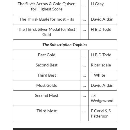
The Silver Arrow & Gold Quiver,
…
H Gray
for Highest Score
The Thirsk Bugle for most Hits
…
David Aitkin
The Thirsk Silver Medal for Best
…
H B D Todd
Gold
The Subscription Trophies
Best Gold
…
H B D Todd
Second Best
…
R barisdale
Third Best
…
T White
Most Golds
…
David Aitkin
Second Most
…
J S
Wedgewood
Third Most
…
E Cervi & S
Patterson