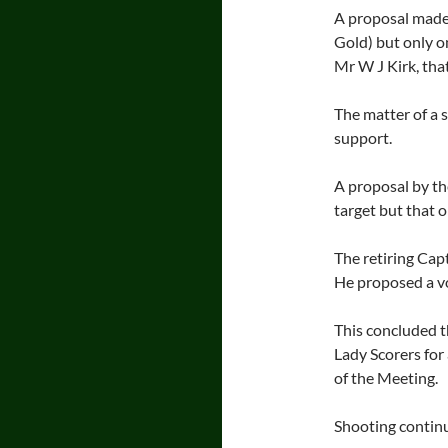
A proposal made 
Gold) but only o
Mr W J Kirk, tha
The matter of a s
support.
A proposal by th
target but that 
The retiring Cap
He proposed a vo
This concluded t
Lady Scorers for 
of the Meeting.
Shooting continu