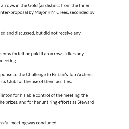
rrows in the Gold (as distinct from the Inner
ounter-proposal by Major R M Crees, seconded by
sed and discussed, but did not receive any
ny forfeit be paid if an arrow strikes any
 meeting.
onse to the Challenge to Britain’s Top Archers.
Club for the use of their facilities.
inton for his able control of the meeting, the
e prizes, and for her untiring efforts as Steward
essful meeting was concluded.