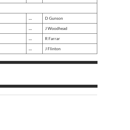
…
D Gunson
…
J Woodhead
…
R Farrar
…
J Flinton