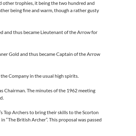
d other trophies, it being the two hundred and
ather being fine and warm, though a rather gusty
e red and thus became Lieutenant of the Arrow for
 Inner Gold and thus became Captain of the Arrow
the Company in the usual high spirits.
 as Chairman. The minutes of the 1962 meeting
d.
s Top Archers to bring their skills to the Scorton
n “The British Archer”. This proposal was passed