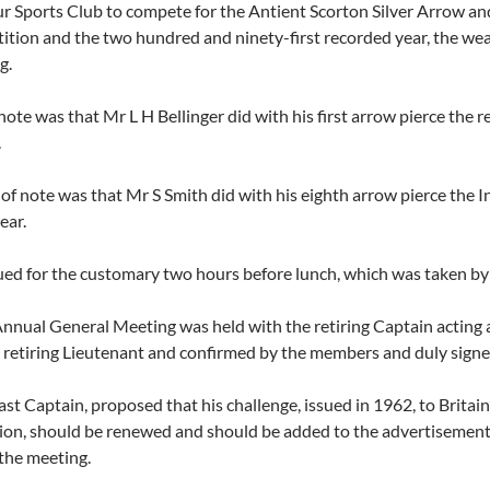
r Sports Club to compete for the Antient Scorton Silver Arrow an
etition and the two hundred and ninety-first recorded year, the we
g.
 note was that Mr L H Bellinger did with his first arrow pierce th
.
of note was that Mr S Smith did with his eighth arrow pierce the
ear.
ed for the customary two hours before lunch, which was taken by 
Annual General Meeting was held with the retiring Captain acting
 retiring Lieutenant and confirmed by the members and duly signe
t Captain, proposed that his challenge, issued in 1962, to Britain’
n, should be renewed and should be added to the advertisement i
the meeting.