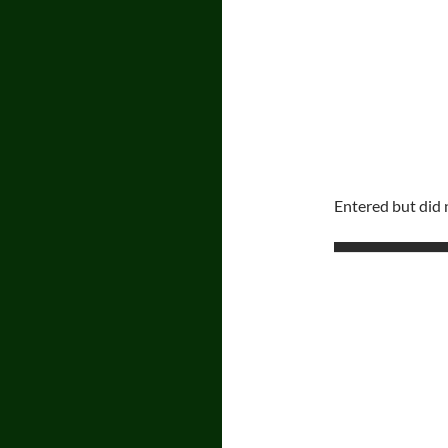
Entered but did