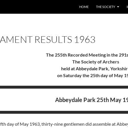
HOME
THE SOCIETY
AMENT RESULTS 1963
The 255th Recorded Meeting in the 291s
The Society of Archers
held at Abbeydale Park, Yorkshi
on Saturday the 25th day of May 1
Abbeydale Park 25th May 1
fth day of May 1963, thirty-nine gentlemen did assemble at Abbeyd