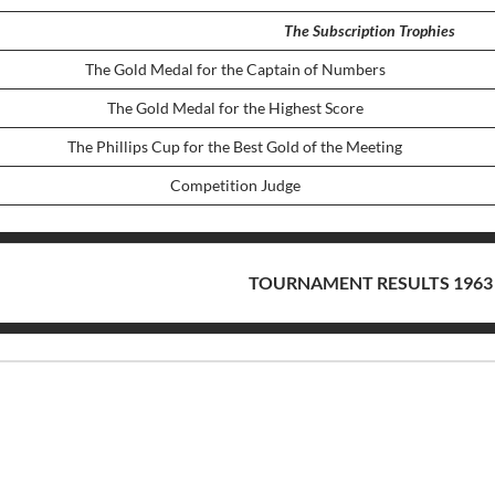
The Subscription Trophies
The Gold Medal for the Captain of Numbers
The Gold Medal for the Highest Score
The Phillips Cup for the Best Gold of the Meeting
Competition Judge
TOURNAMENT RESULTS 1963