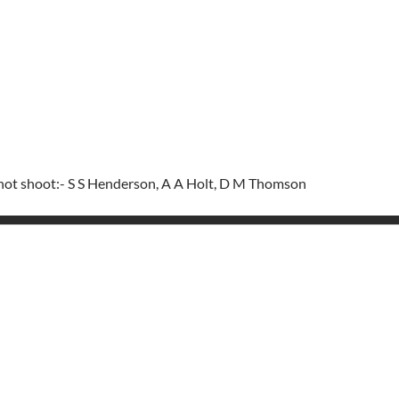
 not shoot:- S S Henderson, A A Holt, D M Thomson