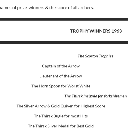
names of prize-winners & the score of all archers.
TROPHY WINNERS 1963
The Scorton Trophies
Captain of the Arrow
Lieutenant of the Arrow
The Horn Spoon for Worst White
The Thirsk Insignia for Yorkshiremen
The Silver Arrow & Gold Quiver, for Highest Score
The Thirsk Bugle for most Hits
The Thirsk Silver Medal for Best Gold