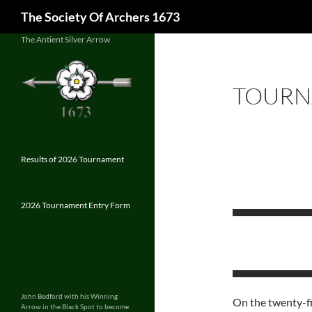
Search
The Society Of Archers 1673
Skip
The Antient Silver Arrow
to
content
TOURN
Results of 2026 Tournament
2026 Tournament Entry Form
John Bedford with his Winning
On the twenty-fi
Arrow in the Black Spot to become