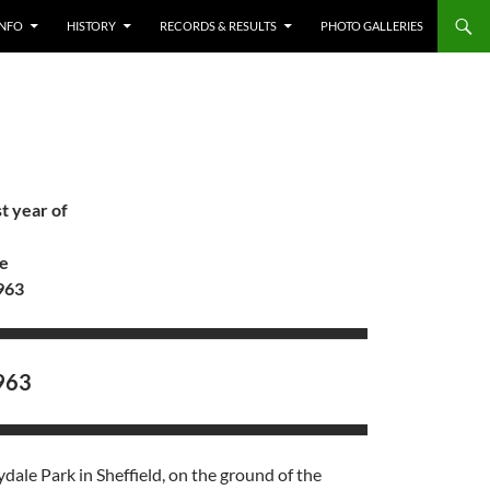
INFO
HISTORY
RECORDS & RESULTS
PHOTO GALLERIES
t year of
re
963
963
ale Park in Sheffield, on the ground of the