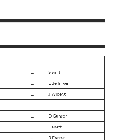
…
S Smith
…
L Bellinger
…
J Wiberg
…
D Gunson
…
L anetti
…
R Farrar