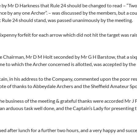
by Mr D Harkness that Rule 24 should be changed to read – “Two a
nce by any one Archer”. – was discussed by the members, but a c
t Rule 24 should stand, was passed unanimously by the meeting.
ixpenny forfeit for each arrow which did not hit the target was rai
e Chairman, Mr D M Holt seconded by Mr G H Barstow, that a sixpen
one to which the Archer concerned is allotted, was accepted by the
tain, in his address to the Company, commented upon the poor resp
te of thanks to Abbeydale Archers and the Sheffield Amateur Sports 
he business of the meeting & grateful thanks were accorded Mr J Fl
an arduous task well done, and the Captain’s Lady for presenting th
ed after lunch for a further two hours, and a very happy and succ