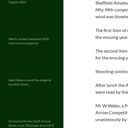
Sheffield Amateu
Captain 2026
fifty-fifth comp
wind was blowin
The first item of
the ensuing year
Martin Jordan Lieutenant 2026
with his winning arrow
The second item 
for the ensuing y
Shooting continu
Sean Gleeson one of the Judges at
After lunch the 
the 2021 Shoot
were read by the
Mr W Wales, a Pas
Arrow Competitio
unanimously by 
On the line for the 316th Annual
Shoot in our 353rd year since 1673