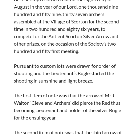
August in the year of our Lord, one thousand nine
hundred and fifty nine, thirty seven archers
assembled at the Village of Scorton for the second
time in two hundred and eighty six years, to
compete for the Antient Scorton Silver Arrow and
other prizes, on the occasion of the Society’s two
hundred and fifty first meeting.
Pursuant to custom lots were drawn for order of
shooting and the Lieutenant’s Bugle started the
shooting in sunshine and light breeze.
The first item of note was that the arrow of Mr J
Walton ‘Cleveland Archers’ did pierce the Red thus
becoming Lieutenant and holder of the Silver Bugle
for the ensuing year.
The second item of note was that the third arrow of