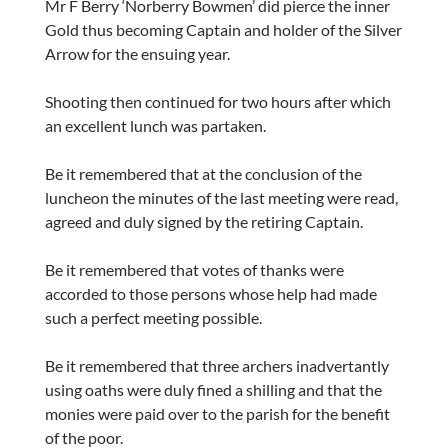
Mr F Berry ‘Norberry Bowmen’ did pierce the inner
Gold thus becoming Captain and holder of the Silver
Arrow for the ensuing year.
Shooting then continued for two hours after which
an excellent lunch was partaken.
Be it remembered that at the conclusion of the
luncheon the minutes of the last meeting were read,
agreed and duly signed by the retiring Captain.
Be it remembered that votes of thanks were
accorded to those persons whose help had made
such a perfect meeting possible.
Be it remembered that three archers inadvertantly
using oaths were duly fined a shilling and that the
monies were paid over to the parish for the benefit
of the poor.