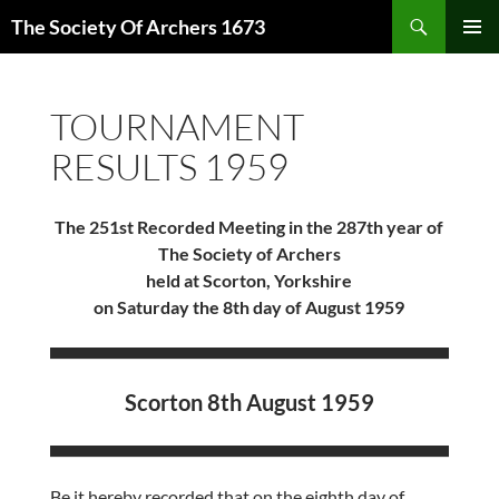
Skip
Search
The Society Of Archers 1673
to
PRIMAR
content
MENU
TOURNAMENT
RESULTS 1959
The 251st Recorded Meeting in the 287th year of
The Society of Archers
held at Scorton, Yorkshire
on Saturday the 8th day of August 1959
Scorton 8th August 1959
Be it hereby recorded that on the eighth day of