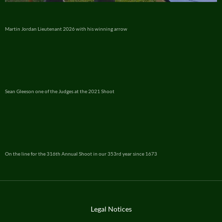
Martin Jordan Lieutenant 2026 with his winning arrow
Sean Gleeson one of the Judges at the 2021 Shoot
On the line for the 316th Annual Shoot in our 353rd year since 1673
Legal Notices