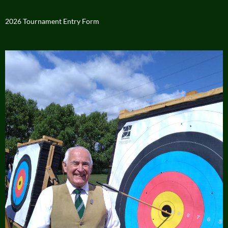
2026 Tournament Entry Form