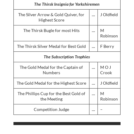
The Thirsk Insignia for Yorkshiremen
The Silver Arrow & Gold Quiver, for
…
J Oldfield
Highest Score
The Thirsk Bugle for most Hits
…
M
Robinson
The Thirsk Silver Medal for Best Gold
…
F Berry
The Subscription Trophies
The Gold Medal for the Captain of
…
M O J
Numbers
Crook
The Gold Medal for the Highest Score
…
J Oldfield
The Phillips Cup for the Best Gold of
…
M
the Meeting
Robinson
Competition Judge
…
–