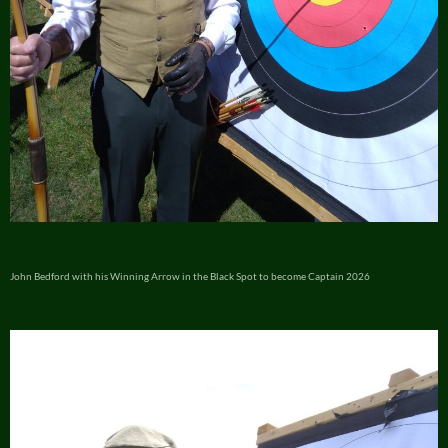
John Bedford with his Winning Arrow in the Black Spot to become Captain 2026