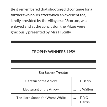
Be it remembered that shooting did continue for a
further two hours after which an excellent tea,
kindly provided by the villagers of Scorton, was
enjoyed and at the conclusion the Prizes were
graciously presented by Mrs H Scully.
TROPHY WINNERS 1959
The Scorton Trophies
Captain of the Arrow
…
F Berry
Lieutenant of the Arrow
…
J Walton
The Horn Spoon for Worst White
…
E R G
Harris