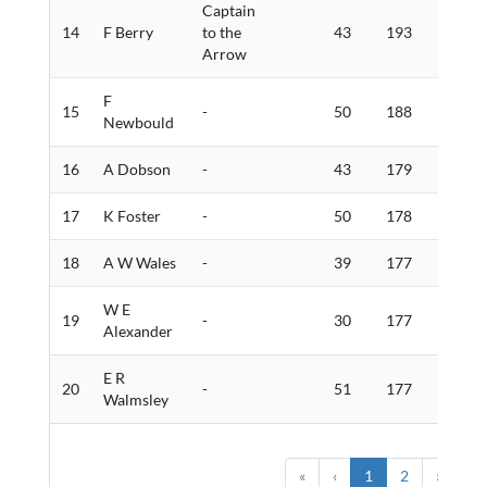
Captain
14
F Berry
to the
43
193
3
Arrow
F
15
-
50
188
2
Newbould
16
A Dobson
-
43
179
2
17
K Foster
-
50
178
3
18
A W Wales
-
39
177
3
W E
19
-
30
177
3
Alexander
E R
20
-
51
177
3
Walmsley
«
‹
1
2
›
»