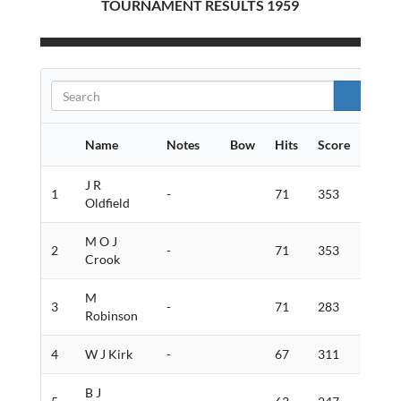
TOURNAMENT RESULTS 1959
Name
Notes
Bow
Hits
Score
Gold
J R
1
-
71
353
8
Oldfield
M O J
2
-
71
353
4
Crook
M
3
-
71
283
6
Robinson
4
W J Kirk
-
67
311
2
B J