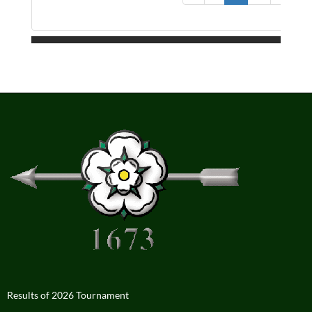
Results of 2026 Tournament