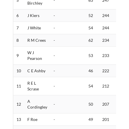
5
-
63
247
5
Birchley
6
J Kiers
-
52
244
2
7
J White
-
54
244
5
8
R M Crees
-
62
234
2
W J
9
-
53
233
5
Pearson
10
C E Ashby
-
46
222
3
R E L
11
-
54
212
3
Scrase
A
12
-
50
207
1
Cordingley
13
F Roe
-
49
201
3