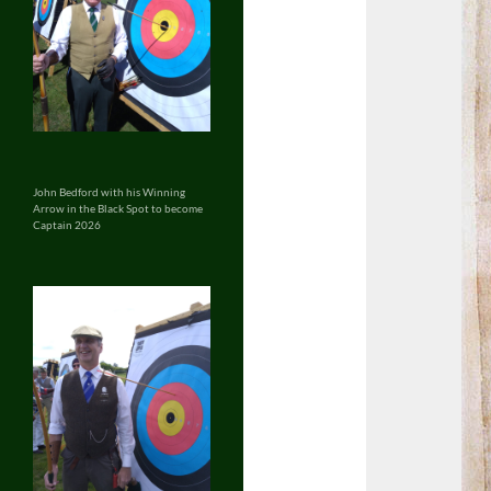
John Bedford with his Winning
Arrow in the Black Spot to become
Captain 2026