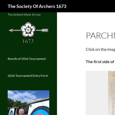
Search
The Society Of Archers 1673
Skip
The Antient Silver Arrow
to
content
PARCH
Click on the ima
Results of 2026 Tournament
The first side o
2026 Tournament Entry Form