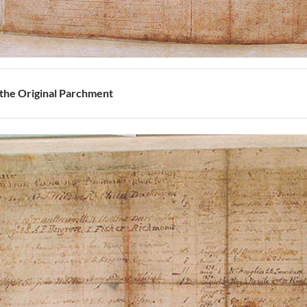
 the Original Parchment