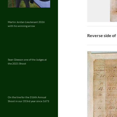
Martin Jordan Lieutenant 2026
with his winning arrow
Reverse side of
Sean Gleeson one of the Judges at
the 2021 Shoot
On the line for the 316th Annual
Shoot in our 353rd year since 1673