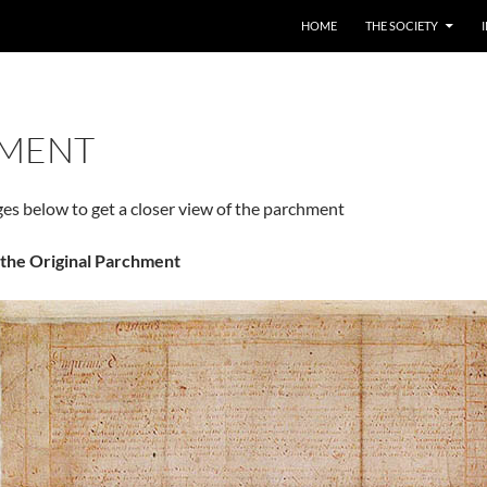
HOME
THE SOCIETY
MENT
ges below to get a closer view of the parchment
f the Original Parchment