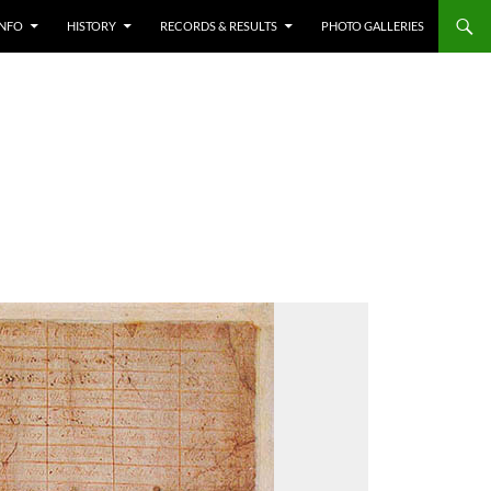
INFO
HISTORY
RECORDS & RESULTS
PHOTO GALLERIES