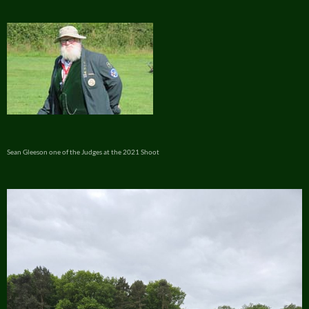
Sean Gleeson one of the Judges at the 2021 Shoot