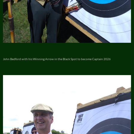
John Bedford with his Winning Arrow in the Black Spot to become Captain 2026