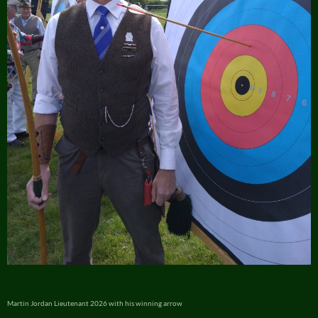
Martin Jordan Lieutenant 2026 with his winning arrow