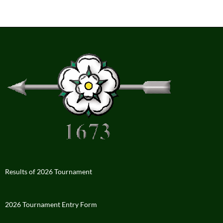
Results of 2026 Tournament
2026 Tournament Entry Form