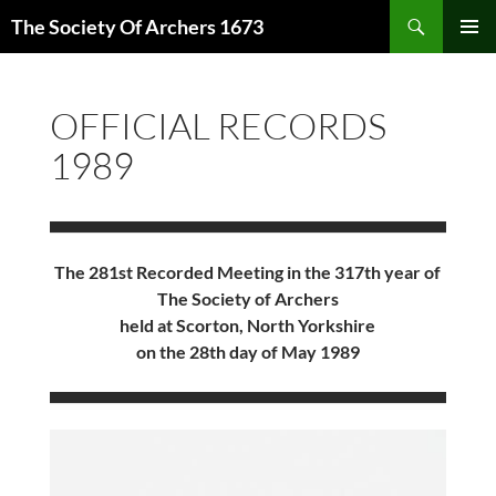
Skip
Search
The Society Of Archers 1673
to
PRIMAR
content
MENU
OFFICIAL RECORDS
1989
The 281st Recorded Meeting in the 317th year of
The Society of Archers
held at Scorton, North Yorkshire
on the 28th day of May 1989