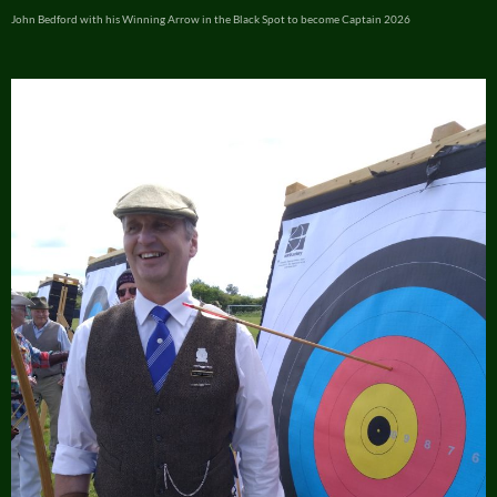
John Bedford with his Winning Arrow in the Black Spot to become Captain 2026