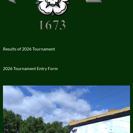
Results of 2026 Tournament
2026 Tournament Entry Form