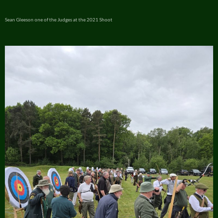
Sean Gleeson one of the Judges at the 2021 Shoot