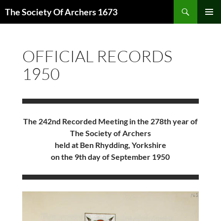
Skip
Search
The Society Of Archers 1673
to
PRIMAR
content
MENU
OFFICIAL RECORDS
1950
The 242nd Recorded Meeting in the 278th year of
The Society of Archers
held at Ben Rhydding, Yorkshire
on the 9th day of September 1950