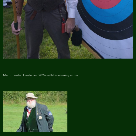
Martin Jordan Lieutenant 2026 with his winning arrow