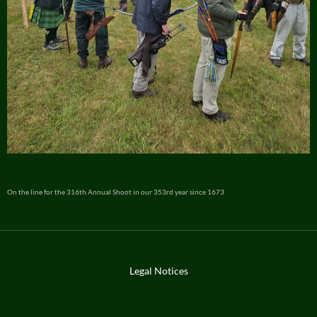
On the line for the 316th Annual Shoot in our 353rd year since 1673
Legal Notices