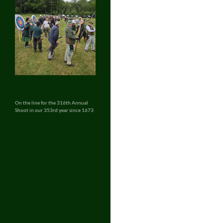
On the line for the 316th Annual
Shoot in our 353rd year since 1673