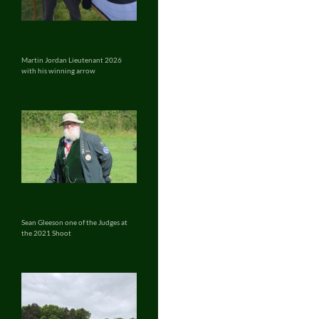
Martin Jordan Lieutenant 2026
with his winning arrow
Sean Gleeson one of the Judges at
the 2021 Shoot