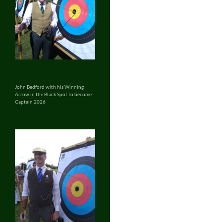
John Bedford with his Winning
Arrow in the Black Spot to become
Captain 2026