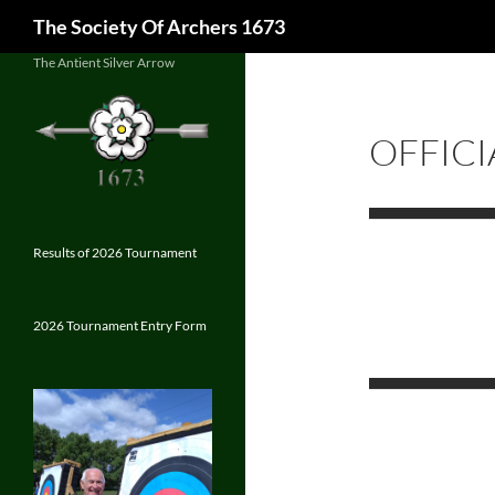
Search
The Society Of Archers 1673
Skip
The Antient Silver Arrow
to
content
OFFICI
Results of 2026 Tournament
2026 Tournament Entry Form