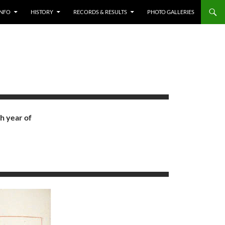
INFO
HISTORY
RECORDS & RESULTS
PHOTO GALLERIES
h year of