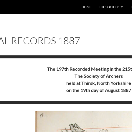
HOME
THE SOCIETY
AL RECORDS 1887
The 197th Recorded Meeting in the 215t
The Society of Archers
held at Thirsk, North Yorkshire
on the 19th day of August 1887