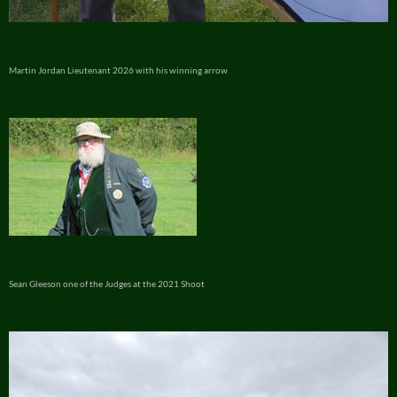
Martin Jordan Lieutenant 2026 with his winning arrow
Sean Gleeson one of the Judges at the 2021 Shoot