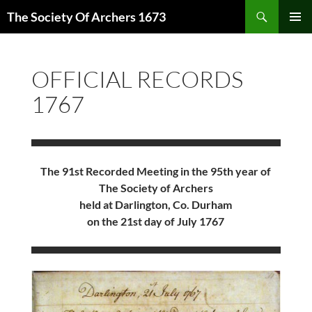
Skip
Search
The Society Of Archers 1673
to
PRIMAR
content
MENU
OFFICIAL RECORDS
1767
The 91st Recorded Meeting in the 95th year of
The Society of Archers
held at Darlington, Co. Durham
on the 21st day of July 1767