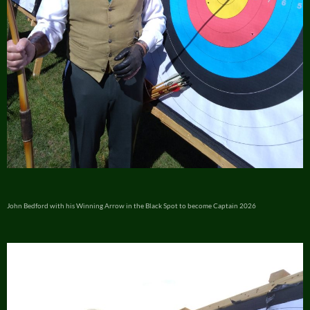
John Bedford with his Winning Arrow in the Black Spot to become Captain 2026