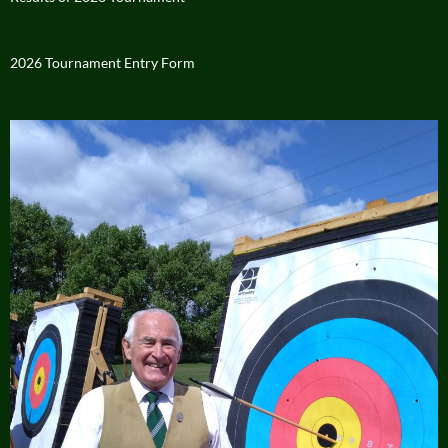
2026 Tournament Entry Form