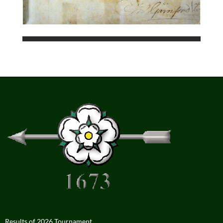
Results of 2026 Tournament